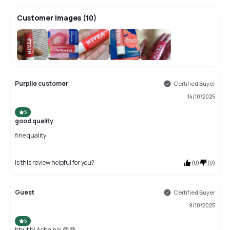
Customer Images
(
10
)
+
6
Purplle customer
Certified Buyer
14/10/2025
5
good quality
fine quality
Is this review helpful for you?
(
0
)
(
0
)
Guest
Certified Buyer
9/10/2025
5
bhut hi Acha hai 😍😍