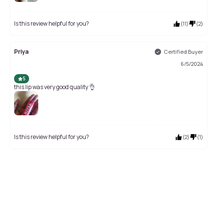
Is this review helpful for you?
(
11
)
(
2
)
Priya
Certified Buyer
6/5/2024
5
this lip was very good quality 👌
Is this review helpful for you?
(
2
)
(
1
)