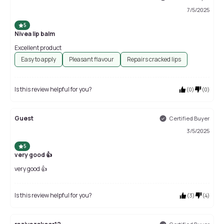
7/5/2025
5
Nivea lip balm
Excellent product
Easy to apply
Pleasant flavour
Repairs cracked lips
Is this review helpful for you?
(
0
)
(
0
)
Guest
Certified Buyer
3/5/2025
5
very good 👍
very good 👍
Is this review helpful for you?
(
3
)
(
4
)