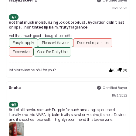
raziyazakeer12
Certified Buyer
12/9/2025
3
not that much moisturizing .ok ok product . hydration didn't last
on lips .. non tinted lip balm .fruty fragrance
not that much good ... bought it on offer
Easy to apply
Pleasant flavour
Does not repair lips
Expensive
Good For Daily Use
Is this review helpful for you?
(
0
)
(
0
)
Sneha
Certified Buyer
10/3/2022
5
first of all thenku so much Purpple for such amazing experience I
literally love this NIVEA Lip balm fruity strawberry shine,it smells Devine
and it shoothes lip so well.i'll highly recommend this to everyone.