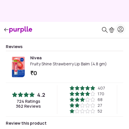
Reviews
Nivea
Fruity Shine Strawberry Lip Balm (4.8 gm)
₹
0
407
170
4.2
68
724
Ratings
27
362
Reviews
52
Review this product