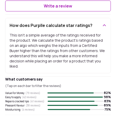
Write a review
How does Purplle calculate star ratings?
This isn't a simple average of the ratings received for
the product. We calculate the product's ratings based
on an algo which weighs the inputs from a Certified
Buyer higher than the ratings from other customers. We
understand this will help you make a more informed
decision while placing an order for a product that you
liked.
What customers say
(Tap on each bar to filter the reviews)
82
%
Value For Money
(
79
reviews)
98
%
Easy to apply
(
42
reviews)
83
%
Repairs cracked lips
(
41
reviews)
89
%
Pleasant flavour
(
38
reviews)
75
%
Moisturising
(
4
reviews)