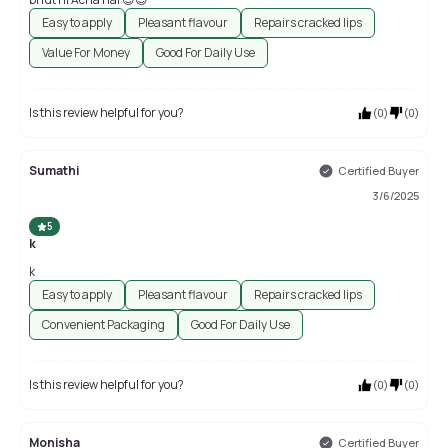
Easy to apply
Pleasant flavour
Repairs cracked lips
Value For Money
Good For Daily Use
Is this review helpful for you?
(
0
)
(
0
)
Sumathi
Certified Buyer
3/6/2025
5
k
k
Easy to apply
Pleasant flavour
Repairs cracked lips
Convenient Packaging
Good For Daily Use
Is this review helpful for you?
(
0
)
(
0
)
Monisha
Certified Buyer