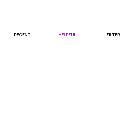
RECENT
HELPFUL
FILTER
Download Purplle App
More about online shopping at purplle.com