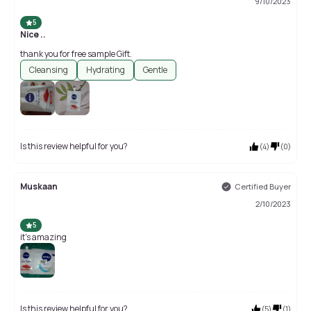
9/10/2023
5
Nice ..
thank you for free sample Gift.
Cleansing
Hydrating
Gentle
Is this review helpful for you?
(
4
)
(
0
)
Muskaan
Certified Buyer
2/10/2023
5
it's amazing
Is this review helpful for you?
(
5
)
(
1
)