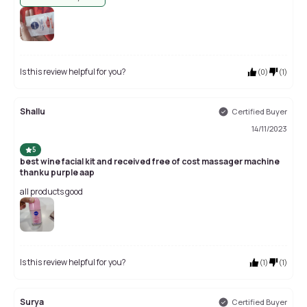
Is this review helpful for you?
(
0
)
(
1
)
Shallu
Certified Buyer
14/11/2023
5
best wine facial kit and received free of cost massager machine
thanku purple aap
all products good
Is this review helpful for you?
(
1
)
(
1
)
Surya
Certified Buyer