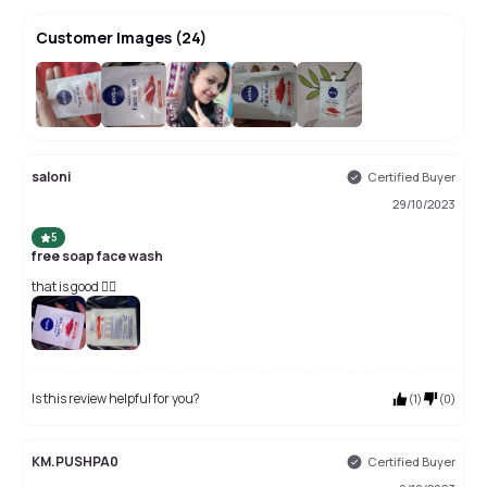
Customer Images
(
24
)
+
20
saloni
Certified Buyer
29/10/2023
5
free soap face wash
that is good 👍🏻
Is this review helpful for you?
(
1
)
(
0
)
KM.PUSHPA0
Certified Buyer