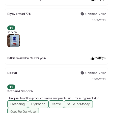
Riyaverma6776
Certified Buyer
30/9/2023
5
so nice
Is this review helpful for you?
(
7
)
(
3
)
Reeya
Certified Buyer
15/11/2023
5
Soft and Smooth
The quality of this product is amazing and useful for all types of skin.
Cleansing
Hydrating
Gentle
Value For Money
Good For Daily Use