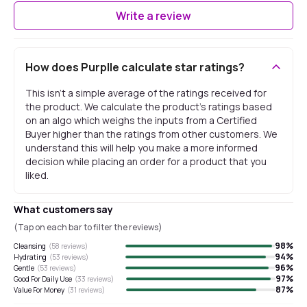
Write a review
How does Purplle calculate star ratings?
This isn't a simple average of the ratings received for
the product. We calculate the product's ratings based
on an algo which weighs the inputs from a Certified
Buyer higher than the ratings from other customers. We
understand this will help you make a more informed
decision while placing an order for a product that you
liked.
What customers say
(Tap on each bar to filter the reviews)
98
%
Cleansing
(
58
reviews)
94
%
Hydrating
(
53
reviews)
96
%
Gentle
(
53
reviews)
97
%
Good For Daily Use
(
33
reviews)
87
%
Value For Money
(
31
reviews)