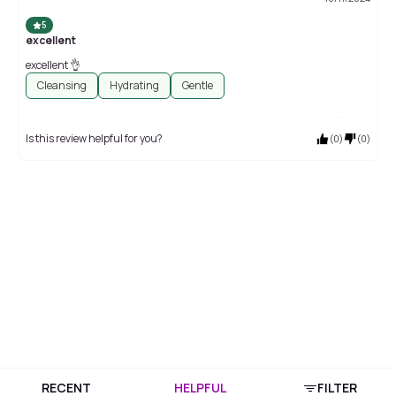
5
excellent
excellent 👌
Cleansing
Hydrating
Gentle
Is this review helpful for you?
(
0
)
(
0
)
RECENT
HELPFUL
FILTER