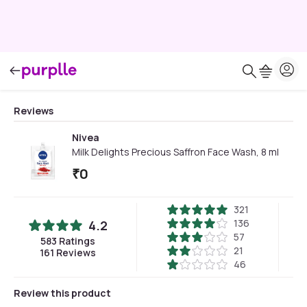
Reviews
Nivea
Milk Delights Precious Saffron Face Wash, 8 ml
₹
0
321
136
4.2
57
583
Ratings
21
161
Reviews
46
Review this product