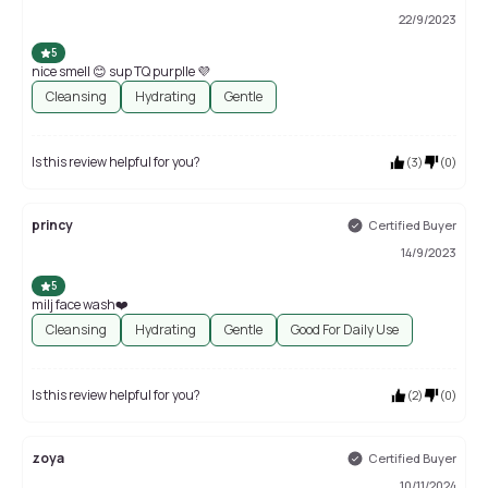
22/9/2023
5
nice smell 😊 sup TQ purplle 💜
Cleansing
Hydrating
Gentle
Is this review helpful for you?
(
3
)
(
0
)
princy
Certified Buyer
14/9/2023
5
milj face wash❤️
Cleansing
Hydrating
Gentle
Good For Daily Use
Is this review helpful for you?
(
2
)
(
0
)
zoya
Certified Buyer
10/11/2024