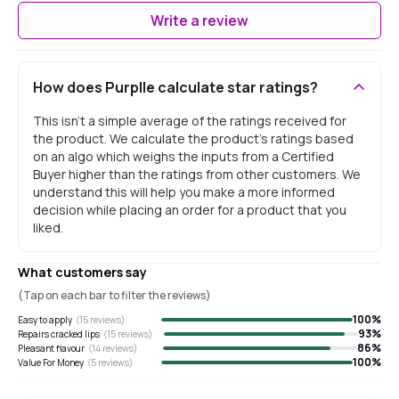
Write a review
How does Purplle calculate star ratings?
This isn't a simple average of the ratings received for
the product. We calculate the product's ratings based
on an algo which weighs the inputs from a Certified
Buyer higher than the ratings from other customers. We
understand this will help you make a more informed
decision while placing an order for a product that you
liked.
What customers say
(Tap on each bar to filter the reviews)
100
%
Easy to apply
(
15
reviews)
93
%
Repairs cracked lips
(
15
reviews)
86
%
Pleasant flavour
(
14
reviews)
100
%
Value For Money
(
5
reviews)