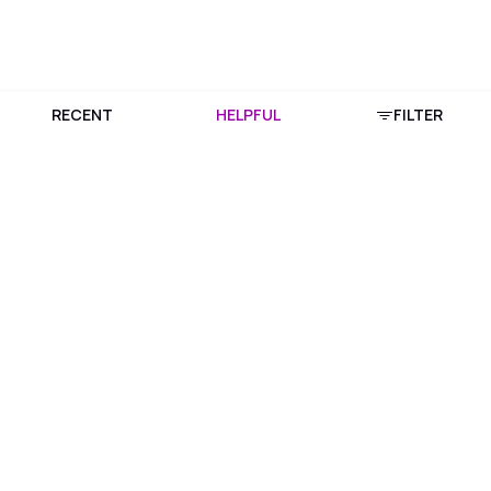
RECENT
HELPFUL
FILTER
Download Purplle App
More about online shopping at purplle.com
Connect