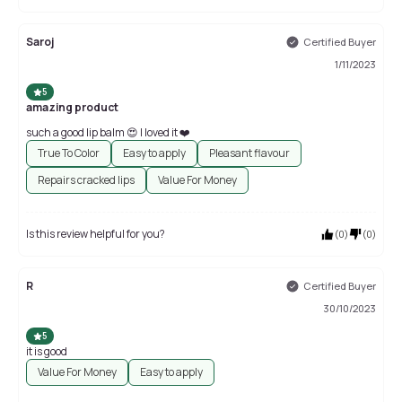
Saroj
Certified Buyer
1/11/2023
5
amazing product
such a good lip balm 😍 I loved it ❤️
True To Color
Easy to apply
Pleasant flavour
Repairs cracked lips
Value For Money
Is this review helpful for you?
(
0
)
(
0
)
R
Certified Buyer
30/10/2023
5
it is good
Value For Money
Easy to apply