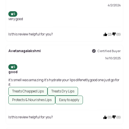
4/2/2024
5
very good
Is this review helpful for you?
(
2
)
(
0
)
Avetanagalakshmi
Certified Buyer
14/10/2025
5
good
it's smell was amazing it's hydrate your lips difenetly,good one just go for
it
Treats Chapped Lips
Treats Dry Lips
Protects & Nourishes Lips
Easy to apply
Is this review helpful for you?
(
0
)
(
0
)