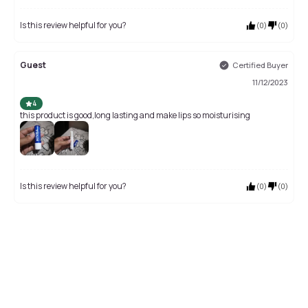
Is this review helpful for you?
(
0
)
(
0
)
Guest
Certified Buyer
11/12/2023
4
this product is good,long lasting and make lips so moisturising
Is this review helpful for you?
(
0
)
(
0
)