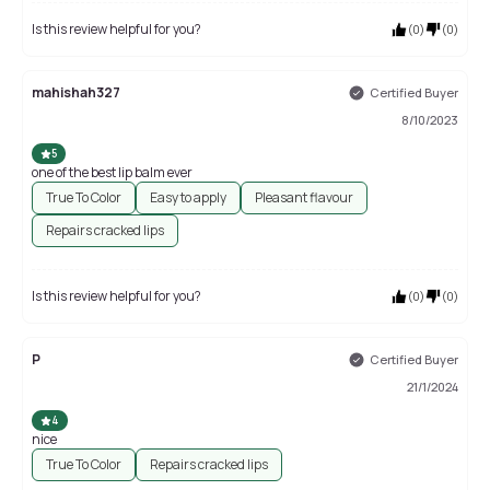
Is this review helpful for you?
(
0
)
(
0
)
mahishah327
Certified Buyer
8/10/2023
5
one of the best lip balm ever
True To Color
Easy to apply
Pleasant flavour
Repairs cracked lips
Is this review helpful for you?
(
0
)
(
0
)
P
Certified Buyer
21/1/2024
4
nice
True To Color
Repairs cracked lips