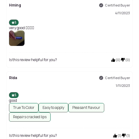
Hming
Certified Buyer
4/11/2023
5
very good 👍🏻👍🏻
Is this review helpful for you?
(
0
)
(
0
)
Rida
Certified Buyer
1/11/2023
5
good
True To Color
Easy to apply
Pleasant flavour
Repairs cracked lips
Is this review helpful for you?
(
1
)
(
1
)