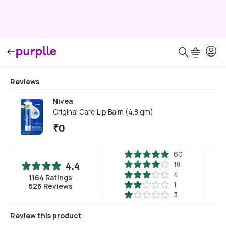
Reviews
Nivea
Original Care Lip Balm (4.8 gm)
₹
0
60
18
4.4
4
1164
Ratings
1
626
Reviews
3
Review this product