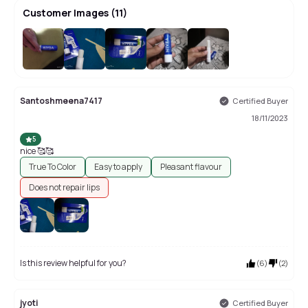
Customer Images
(
11
)
+
7
Santoshmeena7417
Certified Buyer
18/11/2023
5
nice 🥰🥰
True To Color
Easy to apply
Pleasant flavour
Does not repair lips
Is this review helpful for you?
(
6
)
(
2
)
jyoti
Certified Buyer