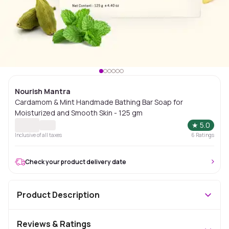
Nourish Mantra
Cardamom & Mint Handmade Bathing Bar Soap for
Moisturized and Smooth Skin - 125 gm
★
5.0
Inclusive of all taxes
6
Ratings
Check your product delivery date
Product Description
Reviews & Ratings