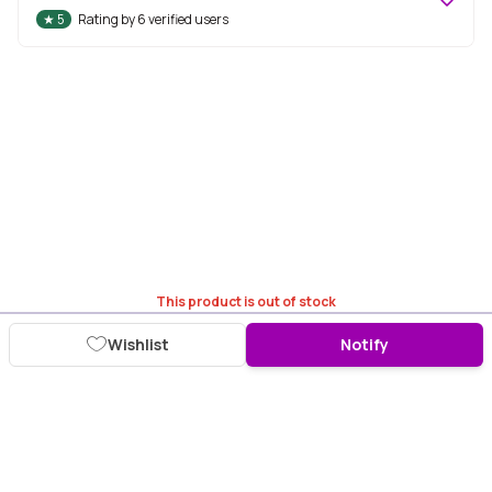
★
5
Rating by
6
verified users
This product is out of stock
Wishlist
Notify