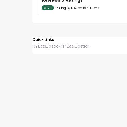
★
3.9
Rating by
1747
verified users
Quick Links
NY Bae
Lipstick
NY Bae Lipstick
|
|