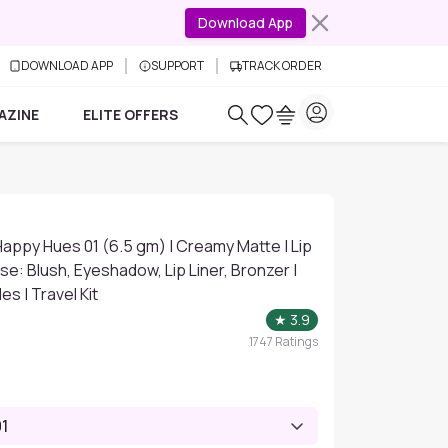
Download App
DOWNLOAD APP
SUPPORT
TRACK ORDER
AZINE
ELITE OFFERS
- Happy Hues 01 (6.5 gm) | Creamy Matte | Lip
se: Blush, Eyeshadow, Lip Liner, Bronzer |
s | Travel Kit
★
3.9
1747
Ratings
1