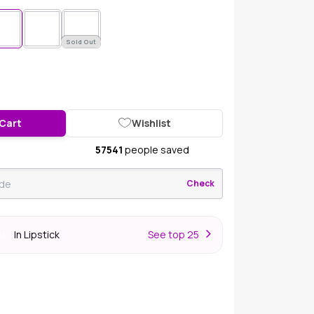
Sold Out
 Cart
Wishlist
57541
people saved
Check
In Lipstick
S
ee top 25
er