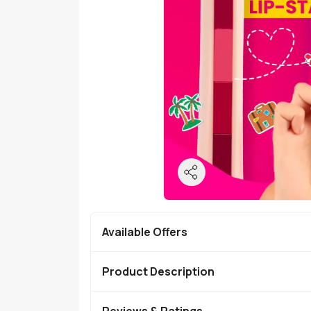
Available Offers
Product Description
Reviews & Ratings