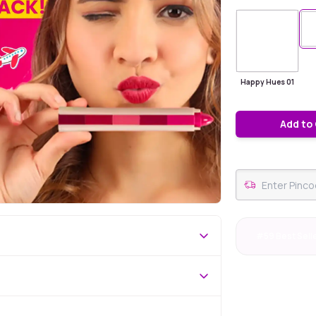
Happy Hues 01
Add to
#59 Best Sell