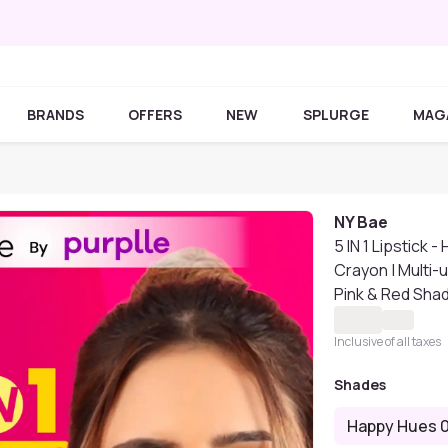
BRANDS
OFFERS
NEW
SPLURGE
MAG
NY Bae
5 IN 1 Lipstick 
Crayon | Multi-u
Pink & Red Shade
Inclusive of all taxes
Shades
Happy Hues 0