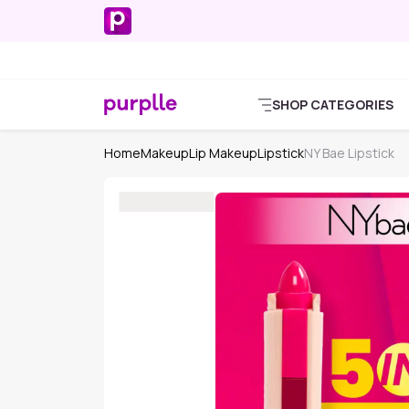
SHOP CATEGORIES
Home
Makeup
Lip Makeup
Lipstick
NY Bae Lipstick