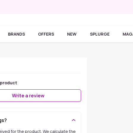
BRANDS
OFFERS
NEW
SPLURGE
MAG
 product
Write a review
gs?
ceived for the product. We calculate the