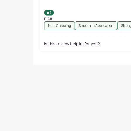
4
nice
Non-Chipping
Smooth In Application
Stren
Is this review helpful for you?