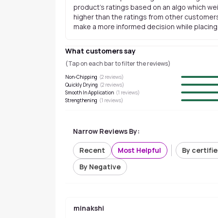
product's ratings based on an algo which wei
higher than the ratings from other customers
make a more informed decision while placing a
What customers say
(Tap on each bar to filter the reviews)
Non-Chipping
(
2
reviews)
Quickly Drying
(
2
reviews)
Smooth In Application
(
1
reviews)
Strengthening
(
1
reviews)
Narrow Reviews By:
Recent
Most Helpful
By certifi
By Negative
minakshi