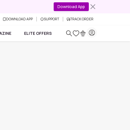
Download App
DOWNLOAD APP
SUPPORT
TRACK ORDER
AZINE
ELITE OFFERS