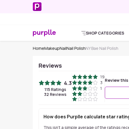
SHOP CATEGORIES
Home
Makeup
Nail
Nail Polish
NY Bae Nail Polish
Reviews
19
Review this
4.3
3
1
115
Ratings
32
Reviews
How does Purplle calculate star ratin
This isn't a simple average of the ratings re