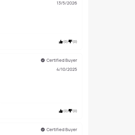
13/5/2026
(
0
)
(
0
)
Certified Buyer
4/10/2025
(
0
)
(
0
)
Certified Buyer