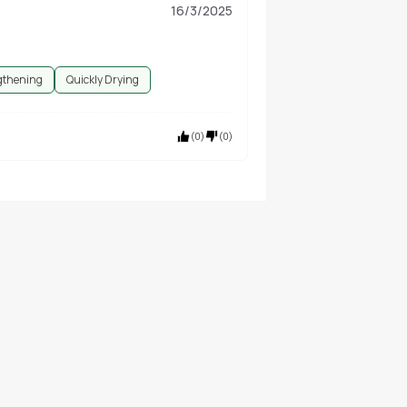
16/3/2025
gthening
Quickly Drying
(
0
)
(
0
)