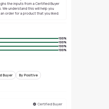
ghs the inputs from a Certified Buyer
. We understand this will help you
n order for a product that you liked.
100
%
100
%
100
%
100
%
ed Buyer
By Positive
Certified Buyer