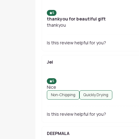
5
thankyou for beautiful gift
thankyou
Is this review helpful for you?
Jei
5
Nice
Non-Chipping
Quickly Drying
Is this review helpful for you?
DEEPMALA