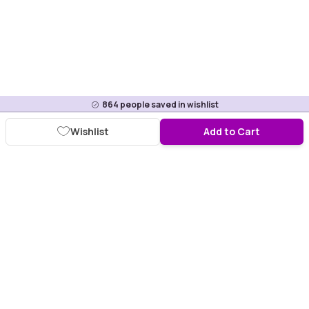
864
people saved in wishlist
Wishlist
Add to Cart
Download Purplle App
More about online shopping at purplle.com