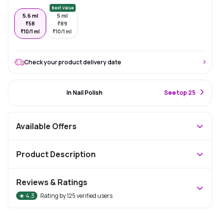
Best Value
5.6 ml
5 ml
₹
58
₹
89
₹
10/1 ml
₹
10/1 ml
Check your product delivery date
#2 Best Seller
In Nail Polish
S
ee top 25
Available Offers
Product Description
Reviews & Ratings
★
4.3
Rating by
125
verified users