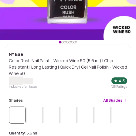
NY Bae
Color Rush Nail Paint - Wicked Wine 50 (5.6 ml) | Chip
Resistant | Long Lasting | Quick Dry | Gel Nail Polish - Wicked
Wine 50
★
4.3
Inclusive of all taxes
125
Ratings
Shades
All
Shades
Quantity:
5.6 ml