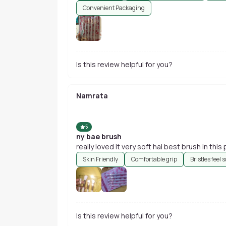
Convenient Packaging
Is this review helpful for you?
Namrata
5
ny bae brush
really loved it very soft hai
Skin Friendly
Comfortable grip
Bristles feel s
Is this review helpful for you?