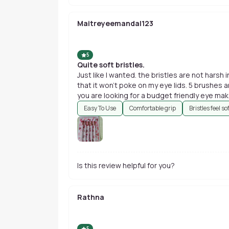
Maitreyeemandal123
5
Quite soft bristles.
Just like I wanted. the bristles are not harsh 
that it won't poke on my eye lids. 5 brushes an
you are looking for a budget friendly eye ma
Easy To Use
Comfortable grip
Bristles feel so
Is this review helpful for you?
Rathna
5