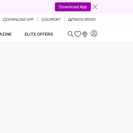
Download App
DOWNLOAD APP
SUPPORT
TRACK ORDER
AZINE
ELITE OFFERS