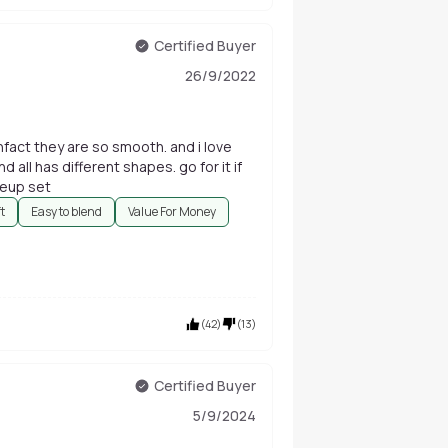
Certified Buyer
26/9/2022
infact they are so smooth. and i love
d all has different shapes. go for it if
keup set
ft
Easy to blend
Value For Money
(
42
)
(
13
)
Certified Buyer
5/9/2024