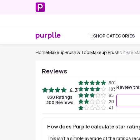
SHOP CATEGORIES
Home
Makeup
Brush & Tool
Makeup Brush
NY Bae M
Reviews
501
Review thi
183
4.3
85
830
Ratings
20
300
Reviews
41
How does Purplle calculate star ratin
This isn't a simple average of the ratings re