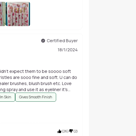
+
86
Certified Buyer
18/1/2024
didn't expect them to be soooo soft
bristles are sooo fine and soft. U can do
aler brushes, blush brush etc. Love
ng spray and use it as eyeliner it's
On Skin
Gives Smooth Finish
(
26
)
(
2
)