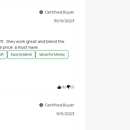
Certified Buyer
30/9/2023
ft , they work great and blend the
e price. a must have.
oft
Easy to blend
Value For Money
(
6
)
(
1
)
Certified Buyer
9/5/2023