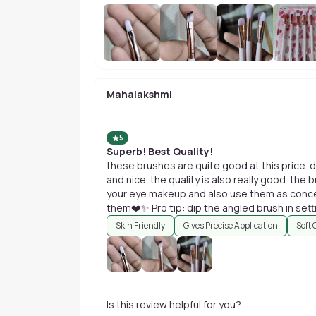
Mahalakshmi
5
Superb! Best Quality!
these brushes are quite good at this price. 
and nice. the quality is also really good. the 
your eye makeup and also use them as conce
them❤️✨ Pro tip: dip the angled brush in setti
bomb.
Skin Friendly
Gives Precise Application
Soft 
Is this review helpful for you?