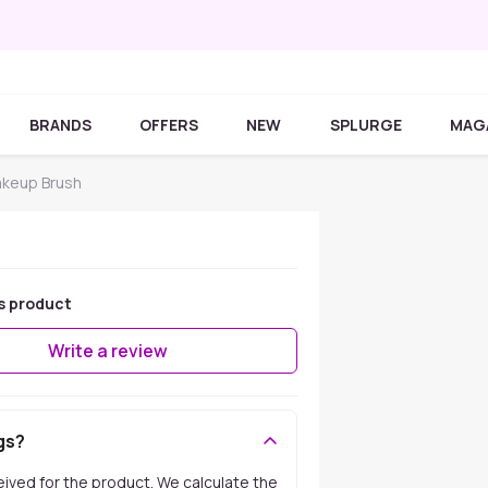
BRANDS
OFFERS
NEW
SPLURGE
MAG
akeup Brush
s product
Write a review
gs?
ceived for the product. We calculate the