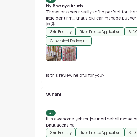
Ny Bae eye brush
These brushes r really soft n perfect for th
little bent hm... that's ok I can manage but very
🆓😜
Skin Friendly
Gives Precise Application
Soft 
Convenient Packaging
Is this review helpful for you?
Suhani
5
it is awesome yeh mujhe meri peheli nybae pur
bhut accha hai
Skin Friendly
Gives Precise Application
Soft 