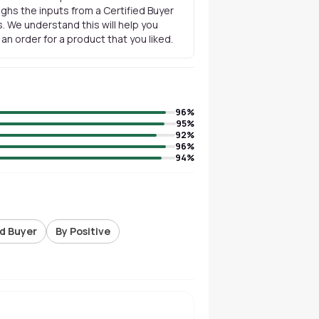
ghs the inputs from a Certified Buyer
. We understand this will help you
n order for a product that you liked.
96
%
95
%
92
%
96
%
94
%
ed Buyer
By Positive