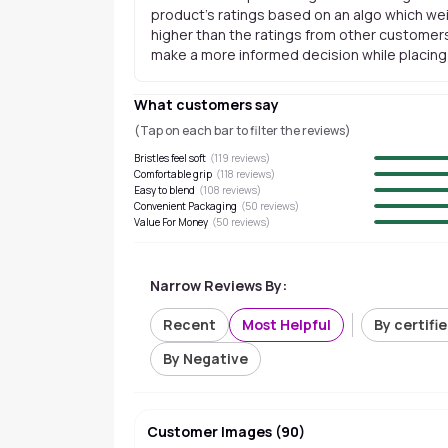
product's ratings based on an algo which wei
higher than the ratings from other customers
make a more informed decision while placing a
What customers say
(Tap on each bar to filter the reviews)
Bristles feel soft
(
119
reviews)
Comfortable grip
(
118
reviews)
Easy to blend
(
108
reviews)
Convenient Packaging
(
50
reviews)
Value For Money
(
50
reviews)
Narrow Reviews By:
Recent
Most Helpful
By certifi
By Negative
Customer Images
(
90
)