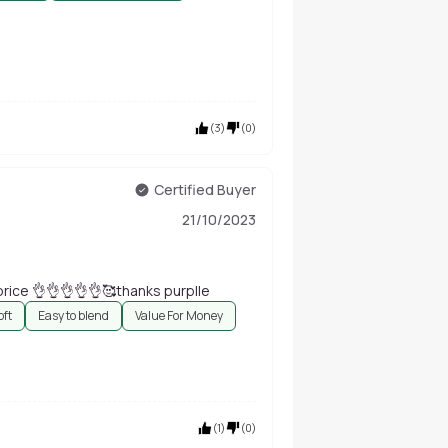
(
3
)
(
0
)
Certified Buyer
21/10/2023
 best brush in this price 👌👌👌👌👌🥰thanks purplle
oft
Easy to blend
Value For Money
(
1
)
(
0
)