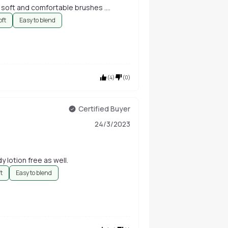
 soft and comfortable brushes ....
oft
Easy to blend
(
4
)
(
0
)
Certified Buyer
24/3/2023
y lotion free as well.
ft
Easy to blend