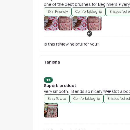
one of the best brushes for Beginners ♥️ very
Skin Friendly
Comfortable grip
Bristles feel s
+
1
Is this review helpful for you?
Tanisha
5
Superb product
Very smooth... Blends so nicely 💜❤️ Got a bod
Easy To Use
Comfortable grip
Bristles feel so