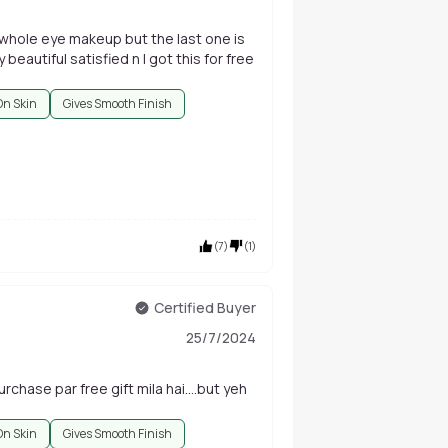
e whole eye makeup but the last one is
 beautiful satisfied n I got this for free
On Skin
Gives Smooth Finish
(
7
)
(
1
)
Certified Buyer
25/7/2024
chase par free gift mila hai....but yeh
On Skin
Gives Smooth Finish