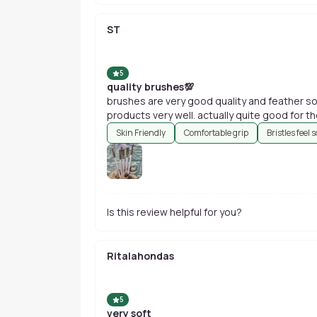
ST
5
quality brushes💯
brushes are very good quality and feather so
products very well. actually quite good for th
Skin Friendly
Comfortable grip
Bristles feel s
Is this review helpful for you?
Ritalahondas
5
very soft