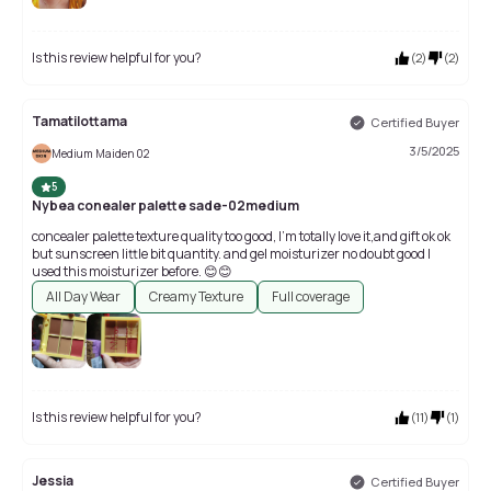
Is this review helpful for you?
(
2
)
(
2
)
Tamatilottama
Certified Buyer
3/5/2025
Medium Maiden 02
5
Nybea conealer palette sade-02medium
concealer palette texture quality too good, I'm totally love it,and gift ok ok
but sunscreen little bit quantity. and gel moisturizer no doubt good I
used this moisturizer before. 😊😊
All Day Wear
Creamy Texture
Full coverage
Is this review helpful for you?
(
11
)
(
1
)
Jessia
Certified Buyer