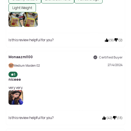
Light Weight
Is this review helpful for you?
(
9
)
(
2
)
Monaazmi100
Certified Buyer
27/4/2024
Medium Maiden 02
5
niceee
very very.
Is this review helpful for you?
(
42
)
(
13
)