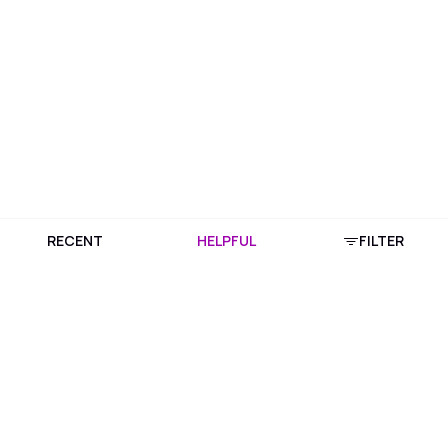
RECENT
HELPFUL
FILTER
Download Purplle App