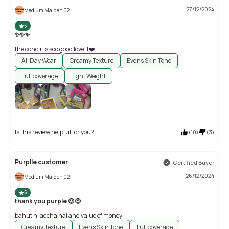
27/12/2024
Medium Maiden 02
5
✨✨✨
the conclr is soo good love it❤️
All Day Wear
Creamy Texture
Evens Skin Tone
Full coverage
Light Weight
Is this review helpful for you?
(
10
)
(
3
)
Purplle customer
Certified Buyer
26/12/2024
Medium Maiden 02
5
thank you purple 😍😍
bahut hi accha hai and value of money
Creamy Texture
Evens Skin Tone
Full coverage