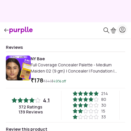
Reviews
NY Bae
Full Coverage Concealer Palette - Medium
Maiden 02 (9 gm) | Concealer | Foundation |
Contour | Colour Correctors | Glowing Medium
₹
178
|
₹
349
49
% off
Skin | Face Makeup | Creamy Finish
214
80
4.1
30
372
Ratings
15
139
Reviews
33
Review this product