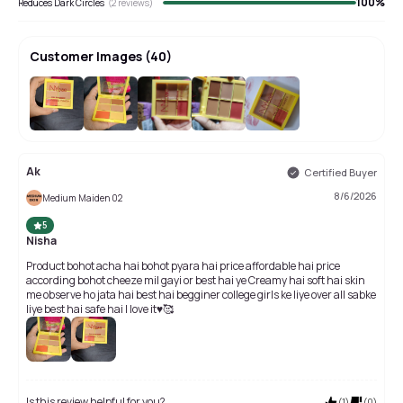
100
%
Reduces Dark Circles
(
2
reviews)
Customer Images
(
40
)
+
36
Ak
Certified Buyer
8/6/2026
Medium Maiden 02
5
Nisha
Product bohot acha hai bohot pyara hai price affordable hai price
according bohot cheeze mil gayi or best hai ye Creamy hai soft hai skin
me observe ho jata hai best hai begginer college girls ke liye over all sabke
liye best hai safe hai I love it♥️🥰
Is this review helpful for you?
(
1
)
(
0
)