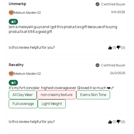
Ummerkp
Certified Buyer
9/6/2026
Medium Maiden 02
5
Iam a malayalii guys and l got this product as gift because of buying
products at 688 a good gift
Is this review helpful for you?
(
1
)
(
0
)
Revathy
Certified Buyer
24/2/2025
Medium Maiden 02
5
it's my fvrt concelar, highest coverage ever 😘loved it so much ❤️‍🩹
All Day Wear
non creamy texture
Evens Skin Tone
Full coverage
Light Weight
Is this review helpful for you?
(
1
)
(
0
)