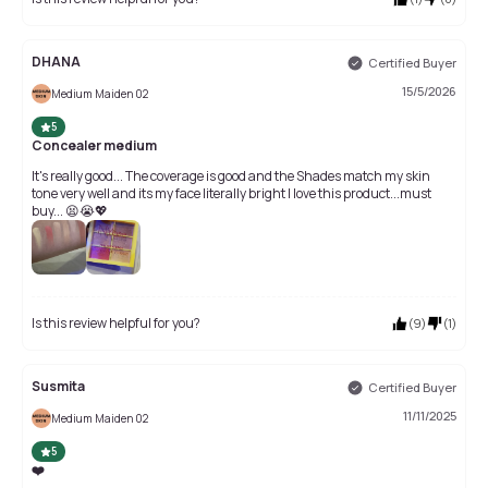
DHANA
Certified Buyer
15/5/2026
Medium Maiden 02
5
Concealer medium
It's really good... The coverage is good and the Shades match my skin
tone very well and its my face literally bright I love this product...must
buy... 😫😭💖
Is this review helpful for you?
(
9
)
(
1
)
Susmita
Certified Buyer
11/11/2025
Medium Maiden 02
5
❤️