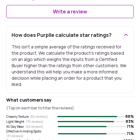
Write a review
How does Purplle calculate star ratings?
This isn't a simple average of the ratings received for
the product. We calculate the product's ratings based
on an algo which weighs the inputs from a Certified
Buyer higher than the ratings from other customers. We
understand this will help you make a more informed
decision while placing an order for a product that you
liked.
What customers say
(Tap on each bar to filter the reviews)
88
%
Creamy Texture
(
84
reviews)
83
%
Light Weight
(
76
reviews)
71
%
All Day Wear
(
62
reviews)
Effective In Hiding Spots
71
%
(
31
reviews)