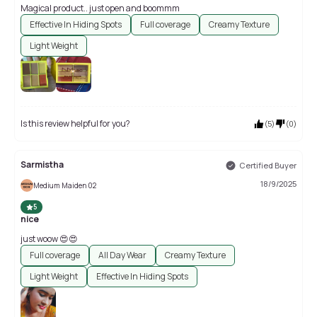
Magical product.. just open and boommm
Effective In Hiding Spots
Full coverage
Creamy Texture
Light Weight
Is this review helpful for you?
(
5
)
(
0
)
Sarmistha
Certified Buyer
18/9/2025
Medium Maiden 02
5
nice
just woow 😍😍
Full coverage
All Day Wear
Creamy Texture
Light Weight
Effective In Hiding Spots