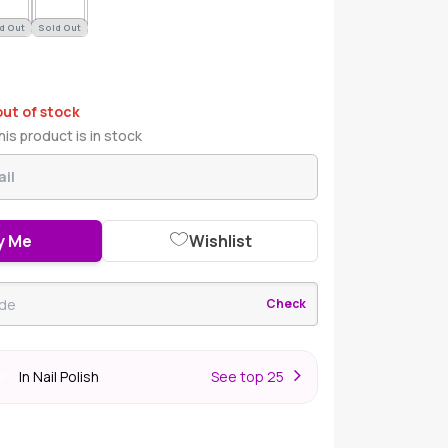
d Out
Sold Out
out of stock
is product is in stock
y Me
Wishlist
Check
In Nail Polish
S
ee top 25
er