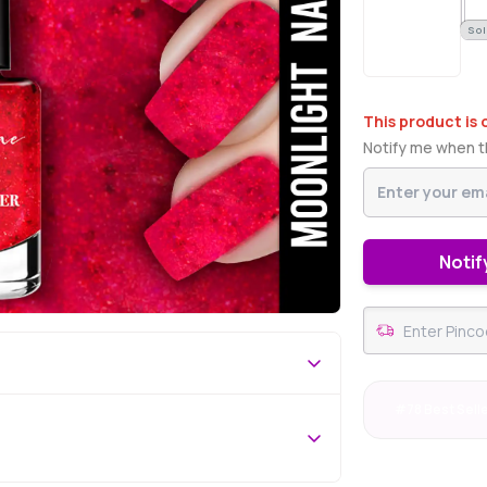
Sol
This product is 
Notify me when th
Notif
#78 Best Sell