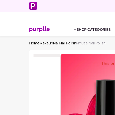
SHOP CATEGORIES
Home
Makeup
Nail
Nail Polish
NY Bae Nail Polish
This pr