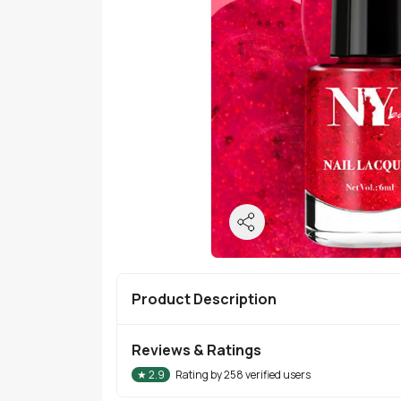
Product Description
Reviews & Ratings
★
2.9
Rating by
258
verified users