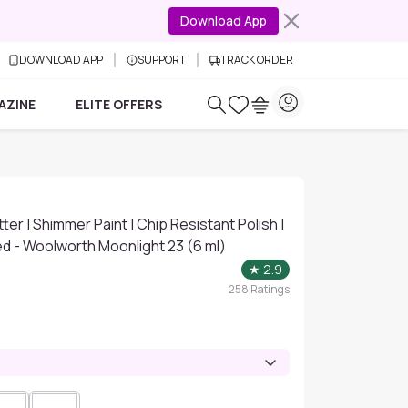
Download App
DOWNLOAD APP
SUPPORT
TRACK ORDER
AZINE
ELITE OFFERS
itter | Shimmer Paint | Chip Resistant Polish |
d - Woolworth Moonlight 23 (6 ml)
★
2.9
258
Ratings