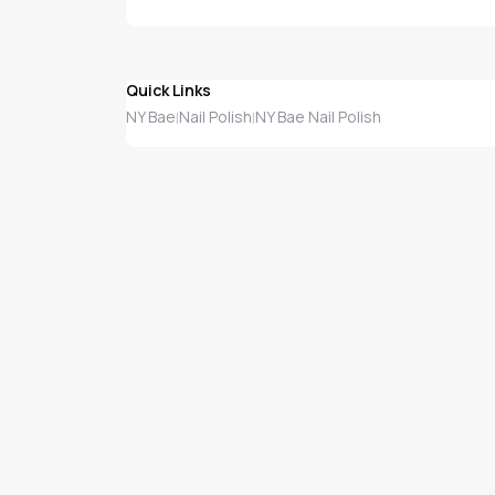
Quick Links
NY Bae
Nail Polish
NY Bae Nail Polish
|
|