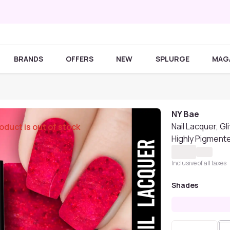
BRANDS
OFFERS
NEW
SPLURGE
MAG
NY Bae
Nail Lacquer, Gl
oduct is out of stock
Highly Pigmente
Inclusive of all taxes
Shades