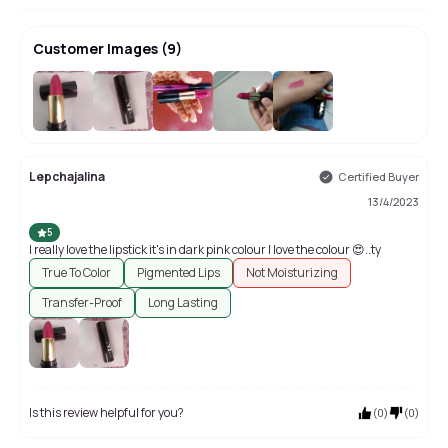
Customer Images
(
9
)
+
5
Lepchajalina
Certified Buyer
13/4/2023
5
I really love the lipstick it's in dark pink colour I love the colour 😍..ty
True To Color
Pigmented Lips
Not Moisturizing
Transfer-Proof
Long Lasting
Is this review helpful for you?
(
0
)
(
0
)