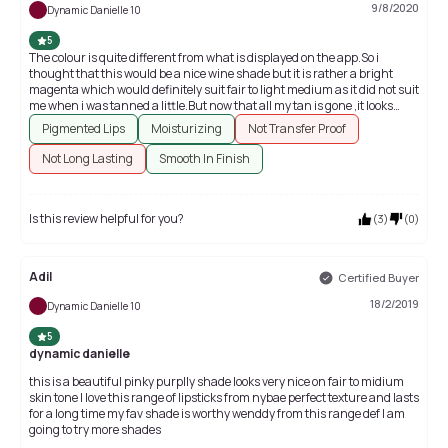
9/8/2020
Dynamic Danielle 10
5
The colour is quite different from what is displayed on the app.So i
thought that this would be a nice wine shade but it is rather a bright
magenta which would definitely suit fair to light medium as it did not suit
me when i was tanned a little.But now that all my tan is gone ,it looks
fabulous.So go for it only if you can wear such a bright magenta shade.
Pigmented Lips
Moisturizing
Not Transfer Proof
Not Long Lasting
Smooth In Finish
Is this review helpful for you?
(
3
)
(
0
)
Adil
Certified Buyer
18/2/2019
Dynamic Danielle 10
5
dynamic danielle
this is a beautiful pinky purplly shade looks very nice on fair to midium
skin tone I love this range of lipsticks from nybae perfect texture and lasts
for a long time my fav shade is worthy wenddy from this range def I am
going to try more shades