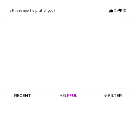
Is this review helpful for you?
(
7
)
(
1
)
RECENT
HELPFUL
FILTER