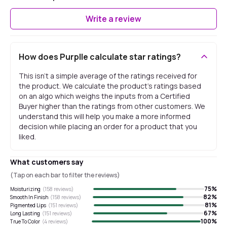
Write a review
How does Purplle calculate star ratings?
This isn't a simple average of the ratings received for
the product. We calculate the product's ratings based
on an algo which weighs the inputs from a Certified
Buyer higher than the ratings from other customers. We
understand this will help you make a more informed
decision while placing an order for a product that you
liked.
What customers say
(Tap on each bar to filter the reviews)
75
%
Moisturizing
(
158
reviews)
82
%
Smooth In Finish
(
158
reviews)
81
%
Pigmented Lips
(
151
reviews)
67
%
Long Lasting
(
151
reviews)
100
%
True To Color
(
4
reviews)