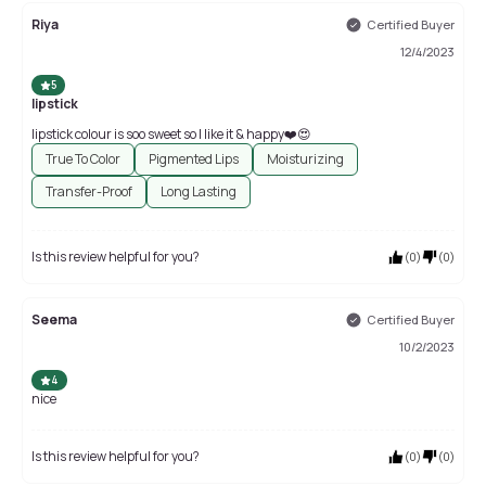
Riya
Certified Buyer
12/4/2023
5
lipstick
lipstick colour is soo sweet so I like it & happy❤️😍
True To Color
Pigmented Lips
Moisturizing
Transfer-Proof
Long Lasting
Is this review helpful for you?
(
0
)
(
0
)
Seema
Certified Buyer
10/2/2023
4
nice
Is this review helpful for you?
(
0
)
(
0
)