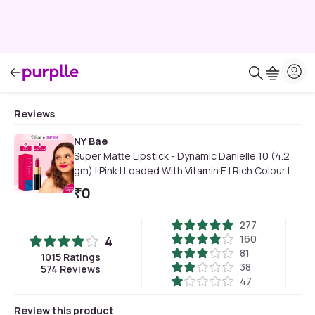
Reviews
NY Bae
Super Matte Lipstick - Dynamic Danielle 10 (4.2
gm) | Pink | Loaded With Vitamin E | Rich Colour |
Long lasting | Smudgeproof | Vegan
₹
0
277
160
4
81
1015
Ratings
38
574
Reviews
47
Review this product