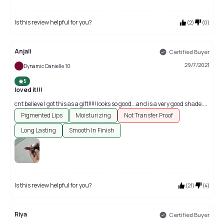
Is this review helpful for you?
(
2
)
(
0
)
Anjali
Certified Buyer
29/7/2021
Dynamic Danielle 10
5
loved it!!!
cnt believe I got this as a gift!!!!! looks so good...and is a very good shade....
Pigmented Lips
Moisturizing
Not Transfer Proof
Long Lasting
Smooth In Finish
Is this review helpful for you?
(
21
)
(
4
)
Riya
Certified Buyer