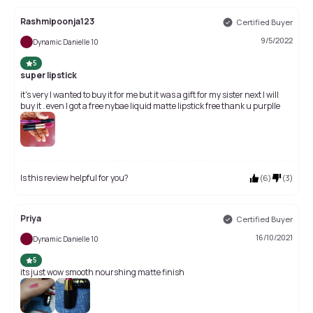
Rashmipoonja123
Certified Buyer
9/5/2022
Dynamic Danielle 10
5
super lipstick
it's very I wanted to buy it for me but it was a gift for my sister next I will
buy it . even I got a free nybae liquid matte lipstick free thank u purplle
Is this review helpful for you?
(
6
)
(
3
)
Priya
Certified Buyer
16/10/2021
Dynamic Danielle 10
5
its just wow smooth nourshing matte finish