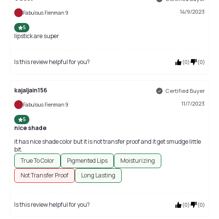
14/9/2023
Fabulous Fienman 9
5
lipstick are super
Is this review helpful for you?
(
0
)
(
0
)
kajaljain156
Certified Buyer
11/7/2023
Fabulous Fienman 9
5
nice shade
it has nice shade color but it is not transfer proof and it get smudge little
bit.
True To Color
Pigmented Lips
Moisturizing
Not Transfer Proof
Long Lasting
Is this review helpful for you?
(
0
)
(
0
)