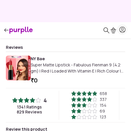
Reviews
NY Bae
Super Matte Lipstick - Fabulous Fienman 9 (4.2
gm) | Red | Loaded With Vitamin E | Rich Colour |
Long lasting | Smudgeproof | Vegan
₹
0
658
337
4
154
1341
Ratings
69
829
Reviews
123
Review this product