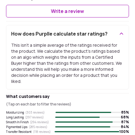
Write a review
How does Purplle calculate star ratings?
This isn't a simple average of the ratings received for
the product. We calculate the product's ratings based
on an algo which weighs the inputs from a Certified
Buyer higher than the ratings from other customers. We
understand this will help you make a more informed
decision while placing an order for a product that you
liked.
What customers say
(Tap on each bar to filter the reviews)
85
%
Moisturizing
(
303
reviews)
68
%
Long Lasting
(
297
reviews)
87
%
Smooth In Finish
(
294
reviews)
84
%
Pigmented Lips
(
285
reviews)
100
%
Transfer Resistant
(
118
reviews)