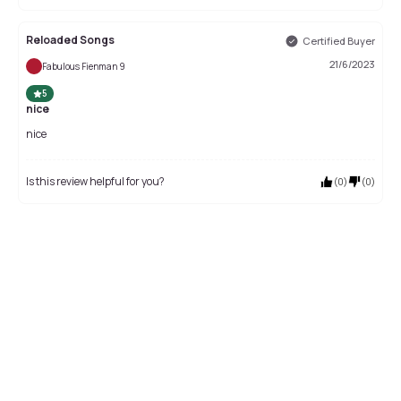
Reloaded Songs
Certified Buyer
21/6/2023
Fabulous Fienman 9
5
nice
nice
Is this review helpful for you?
(
0
)
(
0
)