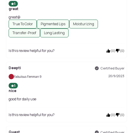
5
great
great@
True To Color
Pigmented Lips
Moisturizing
Transfer-Proof
Long Lasting
Is this review helpful for you?
(
0
)
(
0
)
Deepti
Certified Buyer
20/9/2023
Fabulous Fienman 9
5
nice
good for daily use
Is this review helpful for you?
(
0
)
(
0
)
Guest
Certified Buyer