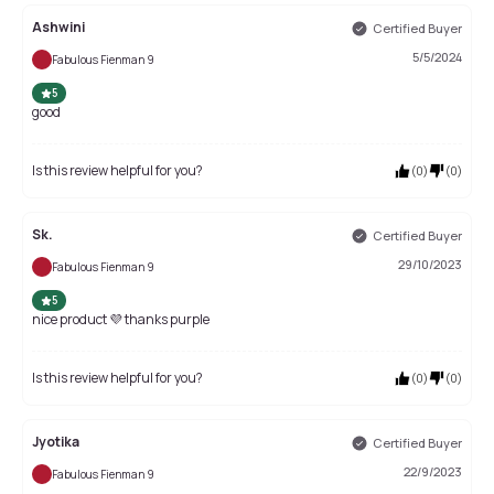
Ashwini
Certified Buyer
5/5/2024
Fabulous Fienman 9
5
good
Is this review helpful for you?
(
0
)
(
0
)
Sk.
Certified Buyer
29/10/2023
Fabulous Fienman 9
5
nice product 💜 thanks purple
Is this review helpful for you?
(
0
)
(
0
)
Jyotika
Certified Buyer
22/9/2023
Fabulous Fienman 9