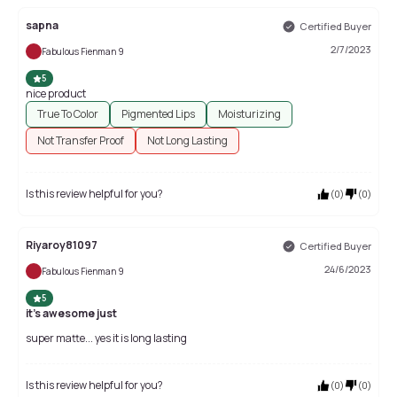
sapna
Certified Buyer
2/7/2023
Fabulous Fienman 9
5
nice product
True To Color
Pigmented Lips
Moisturizing
Not Transfer Proof
Not Long Lasting
Is this review helpful for you?
(
0
)
(
0
)
Riyaroy81097
Certified Buyer
24/6/2023
Fabulous Fienman 9
5
it's awesome just
super matte... yes it is long lasting
Is this review helpful for you?
(
0
)
(
0
)