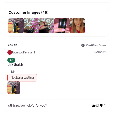
Customer Images
(
49
)
+
45
Ankita
Certified Buyer
12/9/2023
Fabulous Fienman 9
5
thik thak h
thik h
Not Long Lasting
Is this review helpful for you?
(
2
)
(
1
)