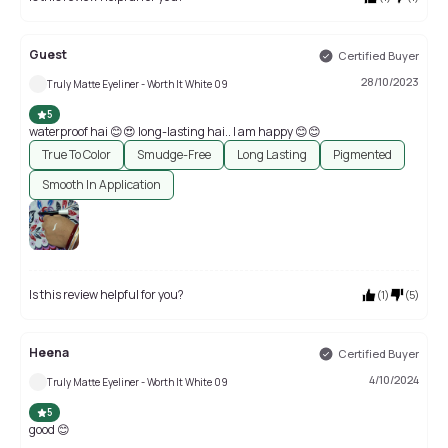
Guest
Certified Buyer
28/10/2023
Truly Matte Eyeliner - Worth It White 09
5
waterproof hai 😊😍 long-lasting hai.. I am happy 😊😊
True To Color
Smudge-Free
Long Lasting
Pigmented
Smooth In Application
Is this review helpful for you?
(
1
)
(
5
)
Heena
Certified Buyer
4/10/2024
Truly Matte Eyeliner - Worth It White 09
5
good 😊