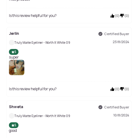
Is this review helpful for you?
(
0
)
(
0
)
Jerlin
Certified Buyer
23/8/2024
Truly Matte Eyeliner - Worth It White 09
5
super
Is this review helpful for you?
(
0
)
(
0
)
Shweta
Certified Buyer
10/8/2024
Truly Matte Eyeliner - Worth It White 09
5
good