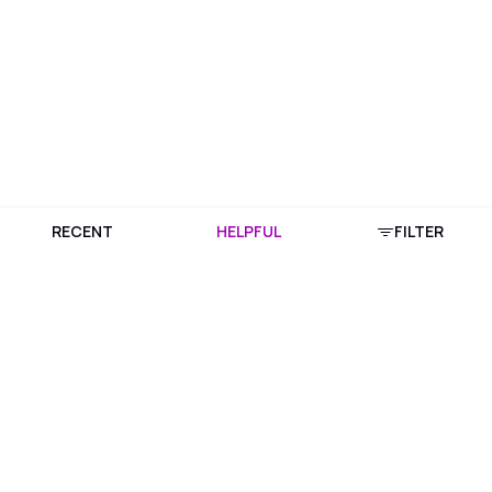
RECENT
HELPFUL
FILTER
Download Purplle App