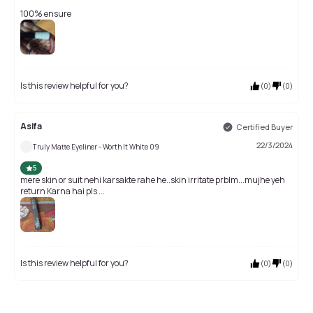
100% ensure
Is this review helpful for you?
(
0
)
(
0
)
Asifa
Certified Buyer
22/3/2024
Truly Matte Eyeliner - Worth It White 09
5
mere skin or suit nehi karsakte rahe he..skin irritate prblm...mujhe yeh
return Karna hai pls ...
Is this review helpful for you?
(
0
)
(
0
)