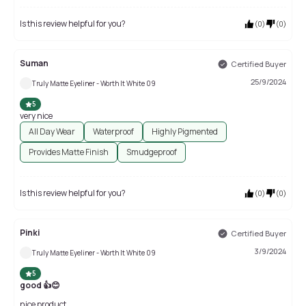
Is this review helpful for you?
(
0
)
(
0
)
Suman
Certified Buyer
25/9/2024
Truly Matte Eyeliner - Worth It White 09
5
very nice
All Day Wear
Waterproof
Highly Pigmented
Provides Matte Finish
Smudgeproof
Is this review helpful for you?
(
0
)
(
0
)
Pinki
Certified Buyer
3/9/2024
Truly Matte Eyeliner - Worth It White 09
5
good 👍😊
nice product