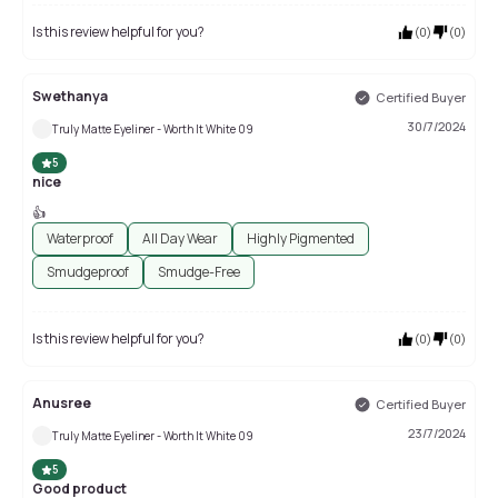
Is this review helpful for you?
(
0
)
(
0
)
Swethanya
Certified Buyer
30/7/2024
Truly Matte Eyeliner - Worth It White 09
5
nice
👍
Waterproof
All Day Wear
Highly Pigmented
Smudgeproof
Smudge-Free
Is this review helpful for you?
(
0
)
(
0
)
Anusree
Certified Buyer
23/7/2024
Truly Matte Eyeliner - Worth It White 09
5
Good product