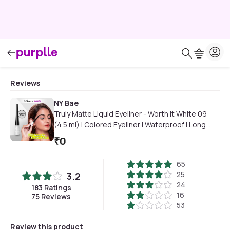
Reviews
NY Bae
Truly Matte Liquid Eyeliner - Worth It White 09
(4.5 ml) | Colored Eyeliner | Waterproof | Long
Lasting | Smudgeproof | Quick Dry | Eye Makeup
₹
0
65
25
3.2
24
183
Ratings
16
75
Reviews
53
Review this product