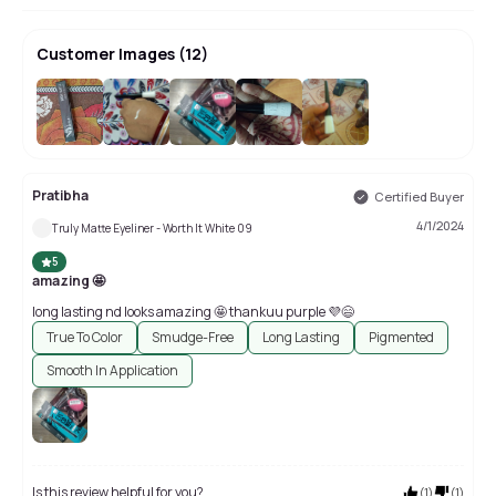
Customer Images
(
12
)
+
8
Pratibha
Certified Buyer
4/1/2024
Truly Matte Eyeliner - Worth It White 09
5
amazing 🤩
long lasting nd looks amazing 🤩 thankuu purple 💜😄
True To Color
Smudge-Free
Long Lasting
Pigmented
Smooth In Application
Is this review helpful for you?
(
1
)
(
1
)