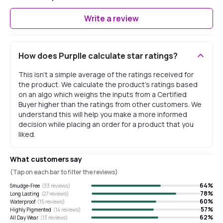
Write a review
How does Purplle calculate star ratings?
This isn't a simple average of the ratings received for
the product. We calculate the product's ratings based
on an algo which weighs the inputs from a Certified
Buyer higher than the ratings from other customers. We
understand this will help you make a more informed
decision while placing an order for a product that you
liked.
What customers say
(Tap on each bar to filter the reviews)
64
%
Smudge-Free
(
33
reviews)
78
%
Long Lasting
(
27
reviews)
60
%
Waterproof
(
15
reviews)
57
%
Highly Pigmented
(
14
reviews)
62
%
All Day Wear
(
13
reviews)