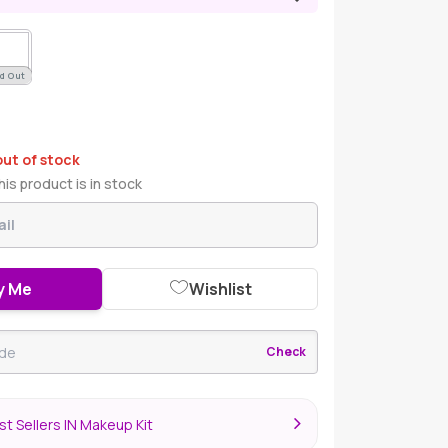
d Out
out of stock
is product is in stock
y Me
Wishlist
Check
t Sellers IN Makeup Kit