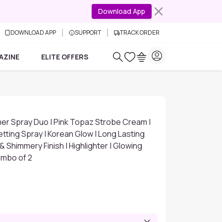
Download App
DOWNLOAD APP
SUPPORT
TRACK ORDER
AZINE
ELITE OFFERS
er Spray Duo | Pink Topaz Strobe Cream |
tting Spray | Korean Glow | Long Lasting
 Shimmery Finish | Highlighter | Glowing
ombo of 2