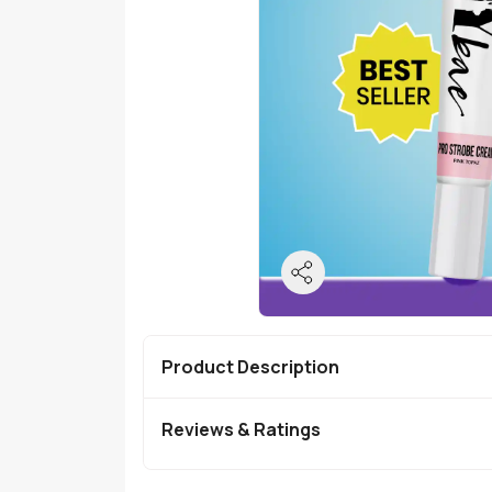
Product Description
Reviews & Ratings