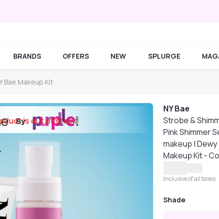
BRANDS
OFFERS
NEW
SPLURGE
MAG
Y Bae Makeup Kit
NY Bae
Strobe & Shimm
oduct is out of stock
Pink Shimmer Se
makeup | Dewy &
Makeup Kit - C
Inclusive of all taxes
Shade