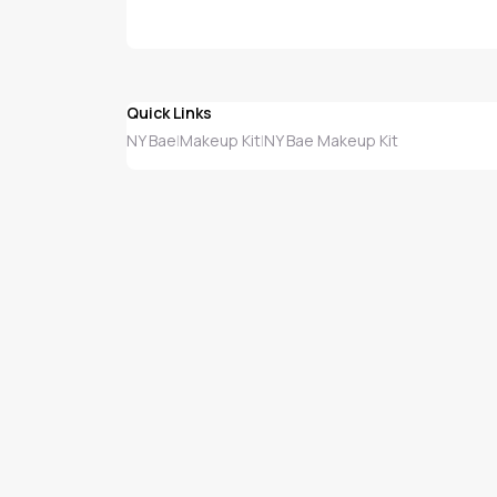
Quick Links
NY Bae
Makeup Kit
NY Bae Makeup Kit
|
|