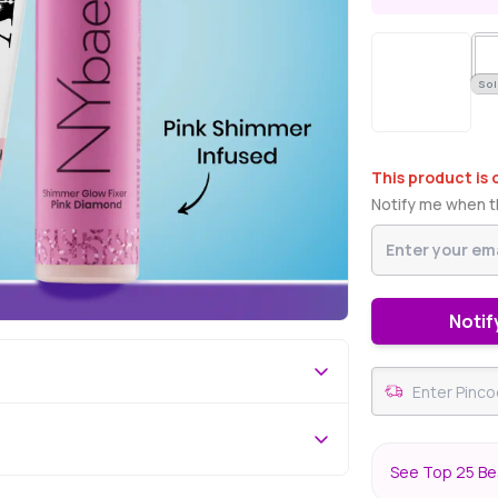
Sol
This product is 
Notify me when th
Notif
See Top 25 Bes