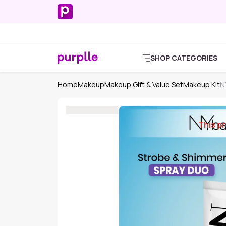
SHOP CATEGORIES
Home
Makeup
Makeup Gift & Value Set
Makeup Kit
N
This pr