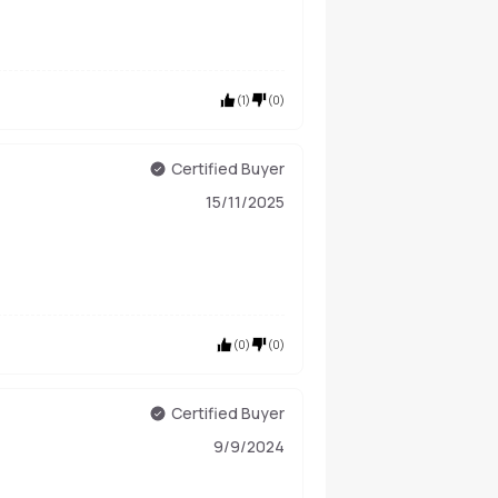
(
1
)
(
0
)
Certified Buyer
15/11/2025
(
0
)
(
0
)
Certified Buyer
9/9/2024