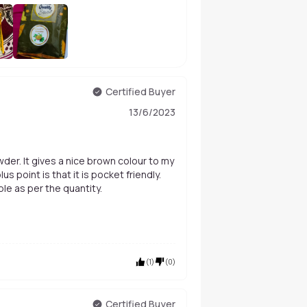
+
4
Certified Buyer
13/6/2023
der. It gives a nice brown colour to my
s point is that it is pocket friendly.
ble as per the quantity.
(
1
)
(
0
)
Certified Buyer