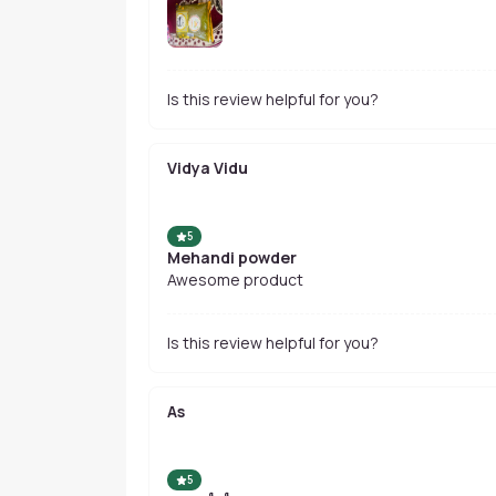
Is this review helpful for you?
Vidya Vidu
5
Mehandi powder
Awesome product
Is this review helpful for you?
As
5