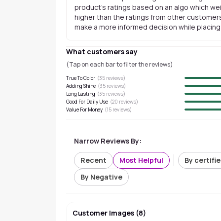
product's ratings based on an algo which wei
higher than the ratings from other customers
make a more informed decision while placing a
What customers say
(Tap on each bar to filter the reviews)
True To Color
(
35
reviews)
Adding Shine
(
35
reviews)
Long Lasting
(
35
reviews)
Good For Daily Use
(
20
reviews)
Value For Money
(
15
reviews)
Narrow Reviews By:
Recent
Most Helpful
By certifi
By Negative
Customer Images
(
8
)