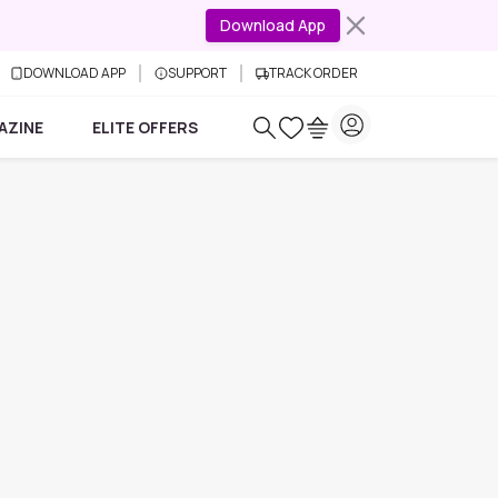
Download App
DOWNLOAD APP
SUPPORT
TRACK ORDER
AZINE
ELITE OFFERS