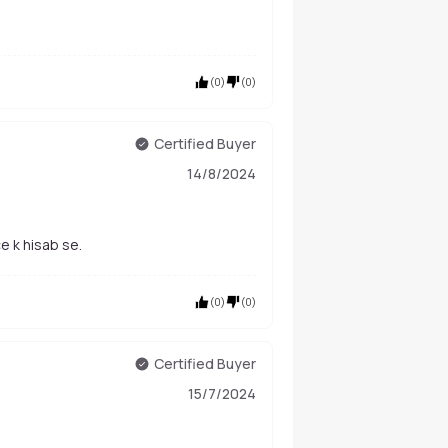
(
0
)
(
0
)
Certified Buyer
14/8/2024
e k hisab se.
(
0
)
(
0
)
Certified Buyer
15/7/2024