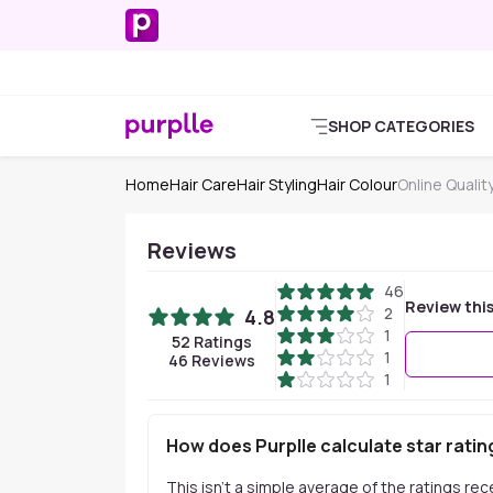
SHOP CATEGORIES
Home
Hair Care
Hair Styling
Hair Colour
Online Qualit
Reviews
46
Review thi
2
4.8
1
52
Ratings
1
46
Reviews
1
How does Purplle calculate star ratin
This isn't a simple average of the ratings re