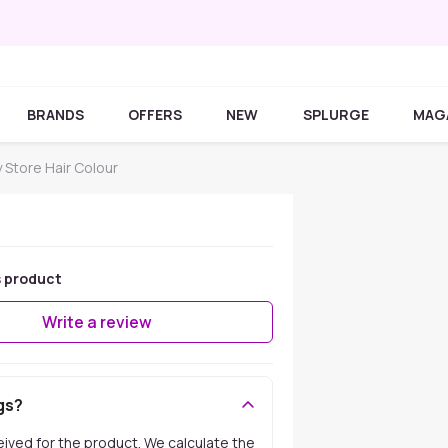
BRANDS
OFFERS
NEW
SPLURGE
MAG
y Store Hair Colour
s product
Write a review
gs?
ceived for the product. We calculate the