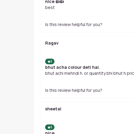
nice 👍👍
best
Is this review helpful for you?
Ragav
5
bhut acha colour deti hai.
bhut achi mehndi h. or quantity bhi bhut h pric
Is this review helpful for you?
sheetal
5
nice