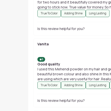
for two hours and it beautifully covered my greys. I have found a product which i am
going to stick now. True value for money. So h
True To Color
Adding Shine
Long Lasting
Is this review helpful for you?
Vanita
5
Good quality
I used this Mehendi powder on my hair and ge
beautiful brown colour and also shine.In this
are using which are very useful for hair .Real
True To Color
Adding Shine
Long Lasting
Is this review helpful for you?