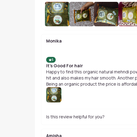
Monika
5
It's Good For hair
Happy to find this organic natural mehndi pow
hit and also makes my hair smooth. Another plu
Being an organic product the price is afforda
Is this review helpful for you?
Amisha