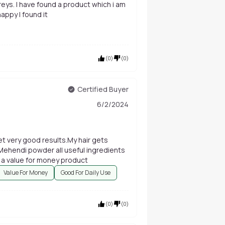
appy I found it
(
0
)
(
0
)
Certified Buyer
6/2/2024
t very good results.My hair gets
 Mehendi powder all useful ingredients
ly a value for money product
Value For Money
Good For Daily Use
(
0
)
(
0
)