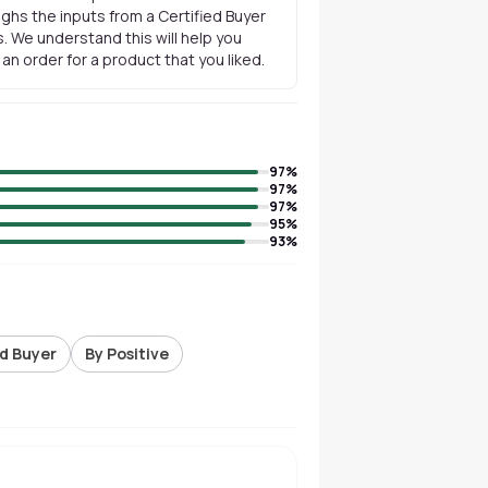
ghs the inputs from a Certified Buyer
. We understand this will help you
n order for a product that you liked.
97
%
97
%
97
%
95
%
93
%
ed Buyer
By Positive