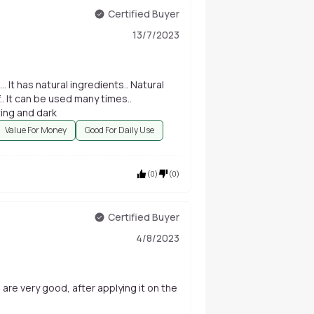
Certified Buyer
13/7/2023
It has natural ingredients.. Natural
f.. It can be used many times..
Affordable and best.. The colour is very amazing and dark
Value For Money
Good For Daily Use
(
0
)
(
0
)
Certified Buyer
4/8/2023
 are very good, after applying it on the