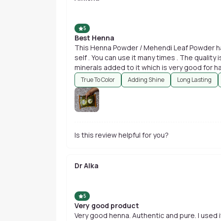
5
Best Henna
This Henna Powder / Mehendi Leaf Powder hav
self . You can use it many times . The quality
minerals added to it which is very good for hai
True To Color
Adding Shine
Long Lasting
Is this review helpful for you?
Dr Alka
5
Very good product
Very good henna. Authentic and pure. I used it