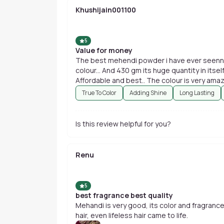
Khushijain001100
5
Value for money
The best mehendi powder i have ever seenn... 
colour... And 430 gm its huge quantity in itsel
True To Color
Adding Shine
Long Lasting
Is this review helpful for you?
Renu
5
best fragrance best quality
Mehandi is very good, its color and fragrance
hair, even lifeless hair came to life.