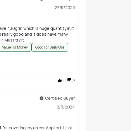
27/5/2023
e 430grm which is huge quantity in it
 is really good and it does have many
r. Must try it
Value For Money
Good For Daily Use
(
0
)
(
1
)
Certified Buyer
2/3/2024
 for covering my greys. Applied it just