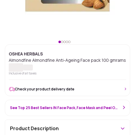
OSHEA HERBALS
Almondfine Almondfine Anti-Ageing Face pack 100 gmrams
Inclusive of all taxes
Check your product delivery date
See Top 25 Best Sellers IN Face Pack,Face Mask and Peel Off Mask
Product Description