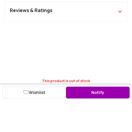
Reviews & Ratings
This product is out of stock
Wishlist
Notify