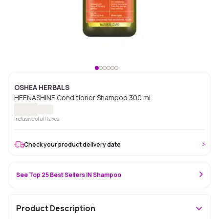
OSHEA HERBALS
HEENASHINE Conditioner Shampoo 300 ml
Inclusive of all taxes
Check your product delivery date
See Top 25 Best Sellers IN Shampoo
Product Description