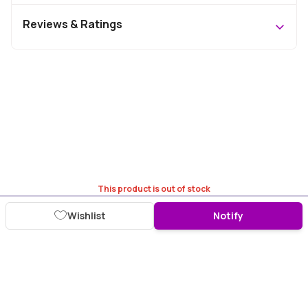
Reviews & Ratings
This product is out of stock
Wishlist
Notify