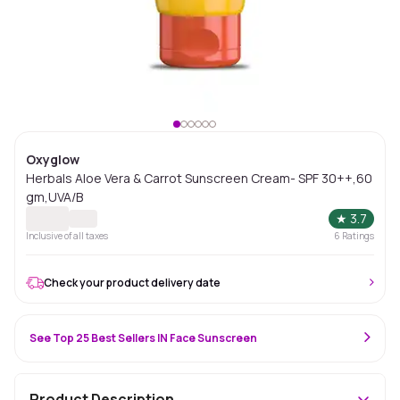
Oxyglow
Herbals Aloe Vera & Carrot Sunscreen Cream- SPF 30++,60
gm,UVA/B
★
3.7
Inclusive of all taxes
6
Ratings
Check your product delivery date
See Top 25 Best Sellers IN Face Sunscreen
Product Description