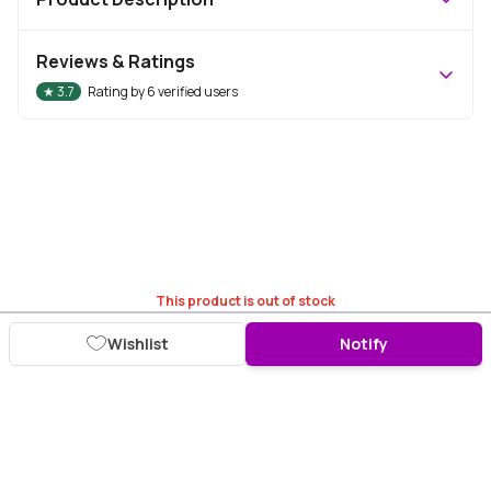
Reviews & Ratings
★
3.7
Rating by
6
verified users
This product is out of stock
Wishlist
Notify