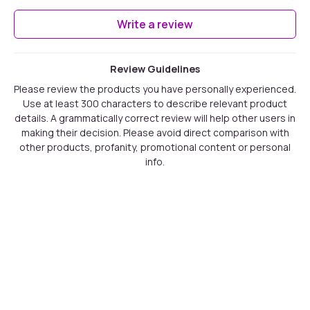
Write a review
Review Guidelines
Please review the products you have personally experienced.
Use at least 300 characters to describe relevant product
details. A grammatically correct review will help other users in
making their decision. Please avoid direct comparison with
other products, profanity, promotional content or personal
info.