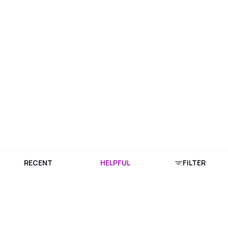
RECENT
HELPFUL
FILTER