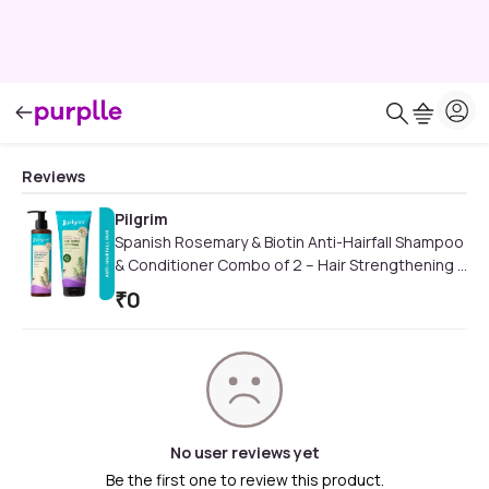
Reviews
Pilgrim
Spanish Rosemary & Biotin Anti-Hairfall Shampoo
& Conditioner Combo of 2 – Hair Strengthening &
Fall Control – Pack of 2 (200ml Each) Haircare Kit
₹
0
No user reviews yet
Be the first one to review this product.