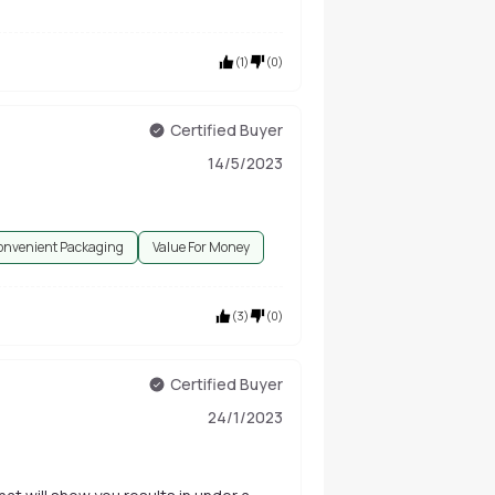
(
1
)
(
0
)
Certified Buyer
14/5/2023
onvenient Packaging
Value For Money
(
3
)
(
0
)
Certified Buyer
24/1/2023