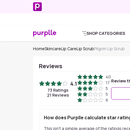
SHOP CATEGORIES
Home
Skincare
Lip Care
Lip Scrub
Pilgrim Lip Scrub
Reviews
40
Review t
17
4.1
5
73
Ratings
5
21
Reviews
6
How does Purplle calculate star ratin
This isn't a simple average of the ratings re