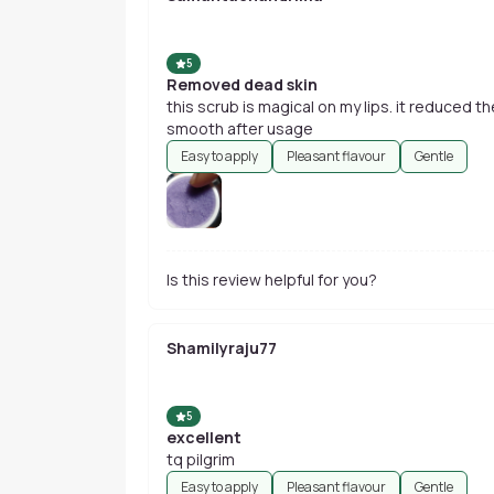
5
Removed dead skin
this scrub is magical on my lips. it reduced t
smooth after usage
Easy to apply
Pleasant flavour
Gentle
Is this review helpful for you?
Shamilyraju77
5
excellent
tq pilgrim
Easy to apply
Pleasant flavour
Gentle