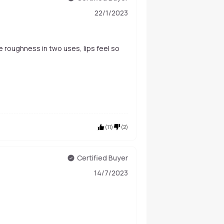
22/1/2023
he roughness in two uses, lips feel so
(
11
)
(
2
)
Certified Buyer
14/7/2023