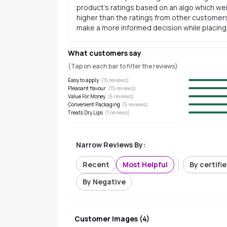
product's ratings based on an algo which wei
higher than the ratings from other customers
make a more informed decision while placing a
What customers say
(Tap on each bar to filter the reviews)
Easy to apply
(
15
reviews)
Pleasant flavour
(
15
reviews)
Value For Money
(
6
reviews)
Convenient Packaging
(
5
reviews)
Treats Dry Lips
(
1
reviews)
Narrow Reviews By:
Recent
Most Helpful
By certifi
By Negative
Customer Images
(
4
)