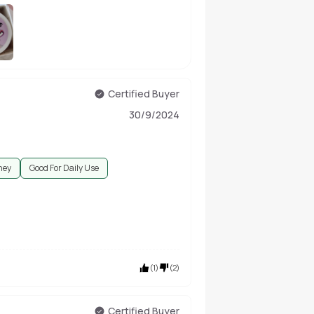
Certified Buyer
30/9/2024
ney
Good For Daily Use
(
1
)
(
2
)
Certified Buyer