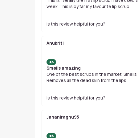
This is literally the first lip scrub i have used
week. This is by far my favourite lip scrup
Is this review helpful for you?
Anukriti
5
Smells amazing
One of the best scrubs in the market. Smells 
Removes all the dead skin from the lips
Is this review helpful for you?
Jananiraghu95
5