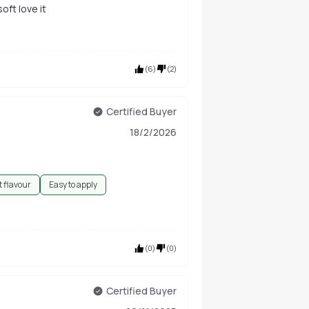
soft love it
(
6
)
(
2
)
Certified Buyer
18/2/2026
 flavour
Easy to apply
(
0
)
(
0
)
Certified Buyer