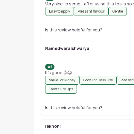
Very nice lip scrub... after using this lips is so 
Easy to apply
Pleasant flavour
Gentle
Is this review helpful for you?
Ramedwaraishwarya
5
It's good 👍😊
Value For Money
Good For Daily Use
Pleasant
Treats Dry Lips
Is this review helpful for you?
lekhoni