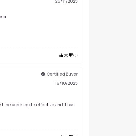
26/11/2025
r o
(
0
)
(
0
)
Certified Buyer
19/10/2025
 time and is quite effective and it has