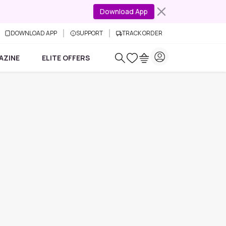
Download App
DOWNLOAD APP
SUPPORT
TRACK ORDER
AZINE
ELITE OFFERS