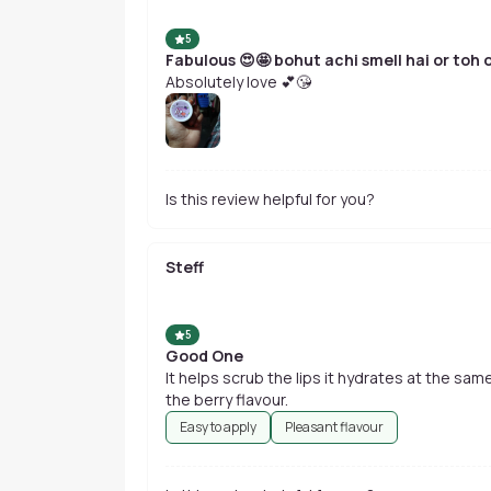
5
Fabulous 😍🤩 bohut achi smell hai or toh o
Absolutely love 💕😘
Is this review helpful for you?
Steff
5
Good One
It helps scrub the lips it hydrates at the same
the berry flavour.
Easy to apply
Pleasant flavour