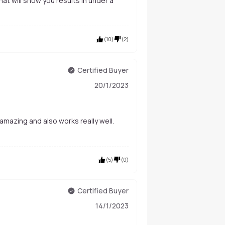
 that will show you results in under a
(
10
)
(
2
)
Certified Buyer
20/1/2023
amazing and also works really well.
(
5
)
(
0
)
Certified Buyer
14/1/2023