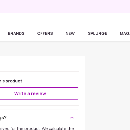
BRANDS
OFFERS
NEW
SPLURGE
MAG
his product
Write a review
gs?
ceived for the product. We calculate the