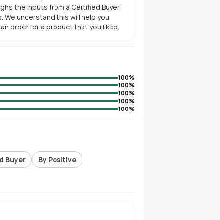
ghs the inputs from a Certified Buyer
. We understand this will help you
n order for a product that you liked.
100
%
100
%
100
%
100
%
100
%
ed Buyer
By Positive