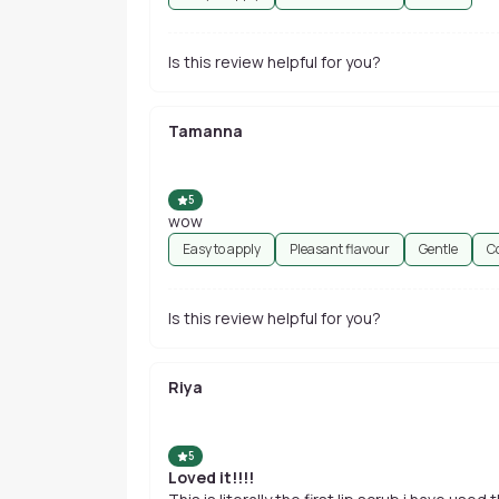
Is this review helpful for you?
Tamanna
5
wow
Easy to apply
Pleasant flavour
Gentle
C
Is this review helpful for you?
Riya
5
Loved it!!!!