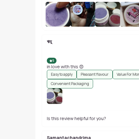
ঋতু
5
in love with this 😍
Easy to apply
Pleasant flavour
Value For Mo
Convenient Packaging
Is this review helpful for you?
Samantachandrima