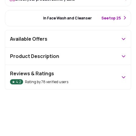
#82 Best Seller
In Face Wash and Cleanser
S
ee top 25
Available Offers
Product Description
Reviews & Ratings
★
4.2
Rating by
78
verified users