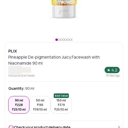
PLIX
Pineapple De-pigmentation Juicy Facewash with
Niacinamide 90 ml
★
4.2
Inclusive of all taxes
78
Ratings
Quantity:
90 ml
Best Value
90 ml
50 ml
150 ml
₹
228
₹
195
₹
379
₹
25/10 ml
₹
39/10 ml
₹
25/10 ml
Check your product delivery date