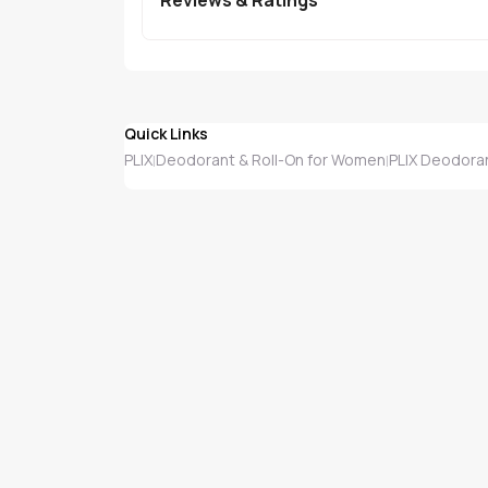
Quick Links
PLIX
Deodorant & Roll-On for Women
PLIX Deodora
|
|