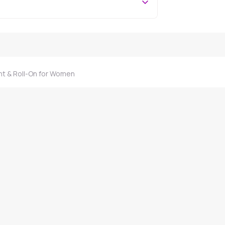
nt & Roll-On for Women