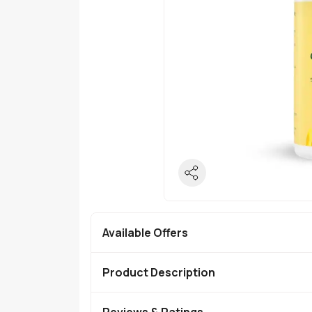
Available Offers
Product Description
Reviews & Ratings