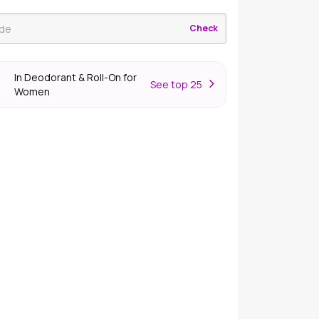
Check
In Deodorant & Roll-On for
S
ee top 25
er
Women