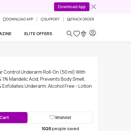
Download App
DOWNLOAD APP
SUPPORT
TRACK ORDER
AZINE
ELITE OFFERS
r Control Underarm Roll-On (50 ml) With
& 1% Mandelic Acid, Prevents Body Smell,
& Exfoliates Underarm, Alcohol Free - Lotion
 Cart
Wishlist
1020
people saved