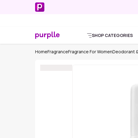
SHOP CATEGORIES
Home
Fragrance
Fragrance For Women
Deodorant &