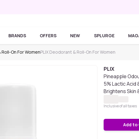
BRANDS
OFFERS
NEW
SPLURGE
MAG
 Roll-On For Women
PLIX Deodorant & Roll-On For Women
PLIX
Pineapple Odou
5% Lactic Acid 
Brightens Skin 
Inclusive of all taxes
Add to