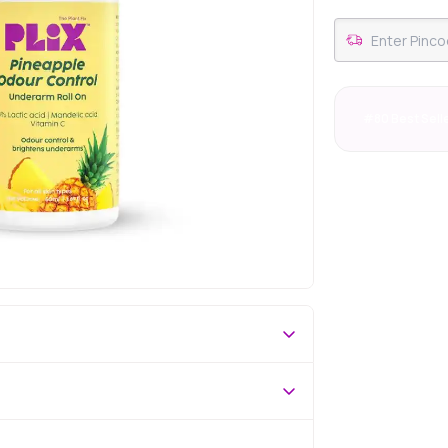
#80 Best Sell