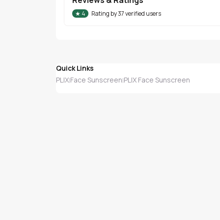
★
4
Rating by
37
verified users
Quick Links
PLIX
Face Sunscreen
PLIX Face Sunscreen
|
|