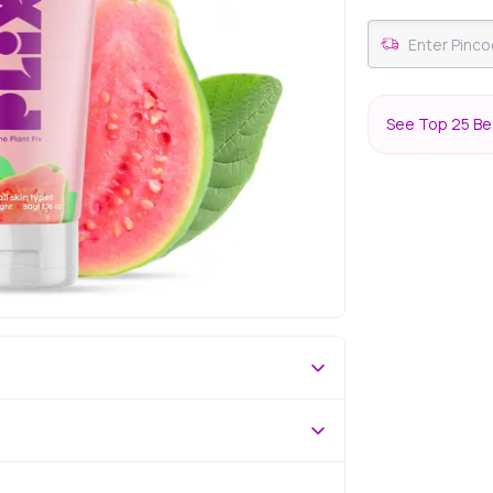
See Top 25 Bes