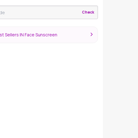
Check
t Sellers IN Face Sunscreen