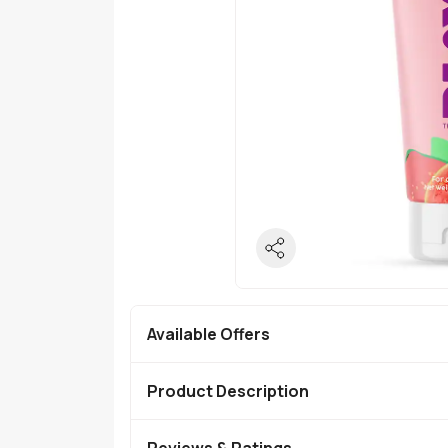
Available Offers
Product Description
Reviews & Ratings