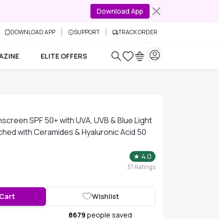
Download App
DOWNLOAD APP
SUPPORT
TRACK ORDER
AZINE
ELITE OFFERS
screen SPF 50+ with UVA, UVB & Blue Light
ched with Ceramides & Hyaluronic Acid 50
★
4.0
37
Ratings
 Cart
Wishlist
8679
people saved