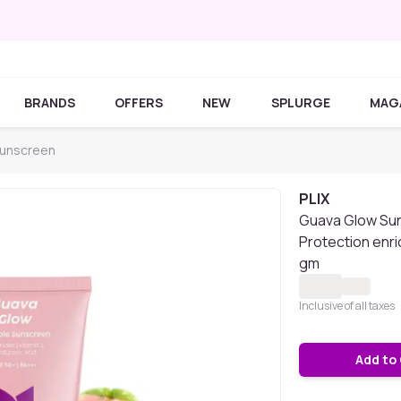
BRANDS
OFFERS
NEW
SPLURGE
MAG
Sunscreen
PLIX
Guava Glow Sun
Protection enri
gm
Inclusive of all taxes
Add to