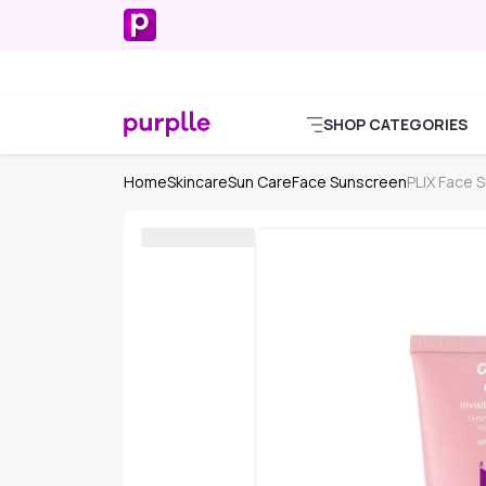
SHOP CATEGORIES
Home
Skincare
Sun Care
Face Sunscreen
PLIX Face 