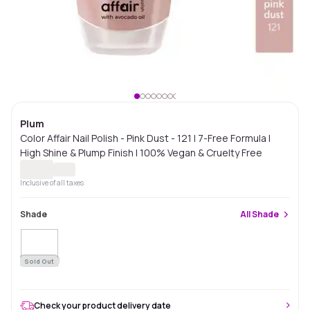
Plum
Color Affair Nail Polish - Pink Dust - 121 | 7-Free Formula |
High Shine & Plump Finish | 100% Vegan & Cruelty Free
Inclusive of all taxes
Shade
All
Shade
Sold Out
Check your product delivery date