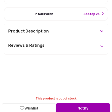
#51 Best Seller
In Nail Polish
S
ee top 25
Product Description
Reviews & Ratings
This product is out of stock
Wishlist
Notify