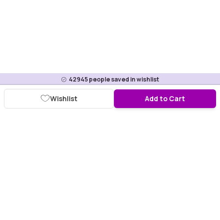
42945
people saved in wishlist
Wishlist
Add to Cart
Download Purplle App