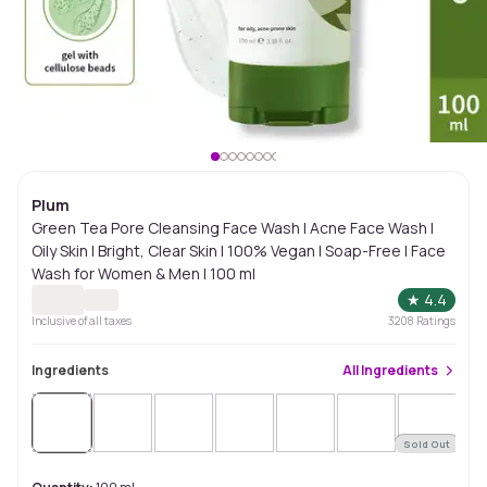
Plum
Green Tea Pore Cleansing Face Wash | Acne Face Wash |
Oily Skin | Bright, Clear Skin | 100% Vegan | Soap-Free | Face
Wash for Women & Men | 100 ml
★
4.4
Inclusive of all taxes
3208
Ratings
Ingredients
All
Ingredients
Sold Out
Sol