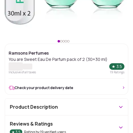
Ramsons Perfumes
You are Sweet Eau De Parfum pack of 2 (30+30 ml)
★
3.5
Inclusive of all taxes
19
Ratings
Check your product delivery date
Product Description
Reviews & Ratings
★
3.5
Rating by
19
verified users