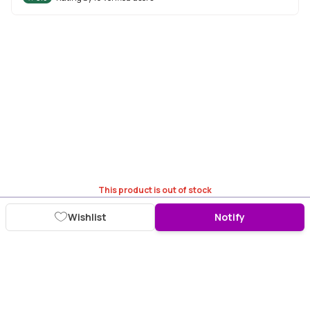
This product is out of stock
Wishlist
Notify