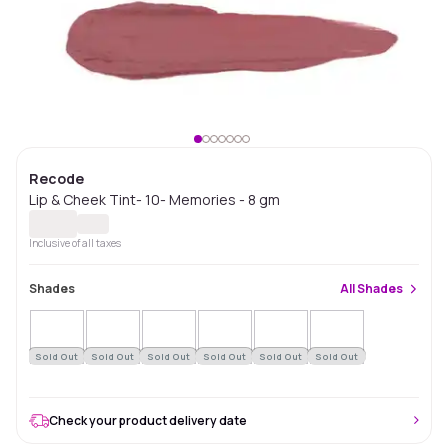
Recode
Lip & Cheek Tint- 10- Memories - 8 gm
Inclusive of all taxes
Shades
All
Shades
Sold Out
Sold Out
Sold Out
Sold Out
Sold Out
Sold Out
Check your product delivery date