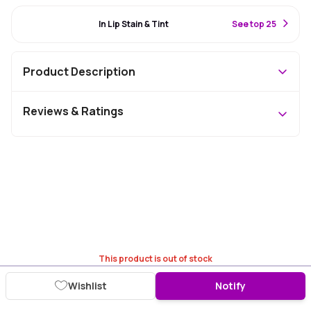
#45 Best Seller
In Lip Stain & Tint
S
ee top 25
Product Description
Reviews & Ratings
This product is out of stock
Wishlist
Notify