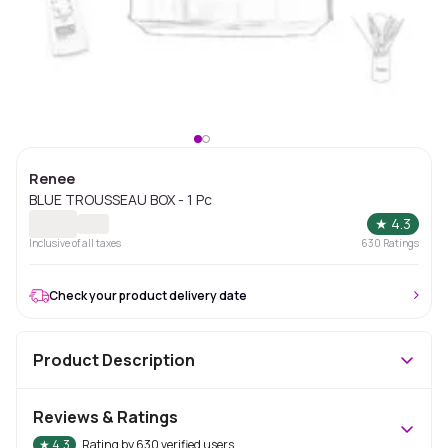
Renee
BLUE TROUSSEAU BOX - 1 Pc
★
4.3
Inclusive of all taxes
630
Ratings
Check your product delivery date
Product Description
Reviews & Ratings
★
4.3
Rating by
630
verified users