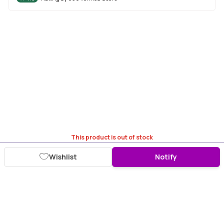
This product is out of stock
Wishlist
Notify