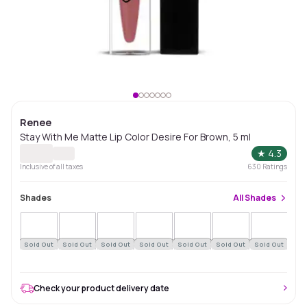
Renee
Stay With Me Matte Lip Color Desire For Brown, 5 ml
★
4.3
Inclusive of all taxes
630
Ratings
Shades
All
Shades
Sold Out
Sold Out
Sold Out
Sold Out
Sold Out
Sold Out
Sold Out
Sol
Check your product delivery date