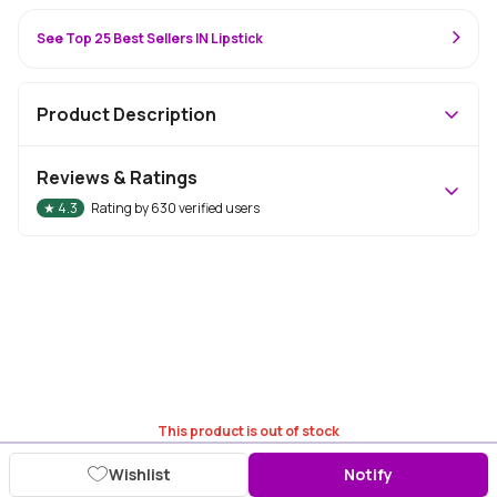
See Top 25 Best Sellers IN Lipstick
Product Description
Reviews & Ratings
★
4.3
Rating by
630
verified users
This product is out of stock
Wishlist
Notify