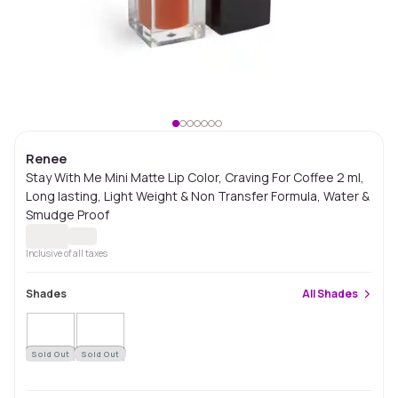
Renee
Stay With Me Mini Matte Lip Color, Craving For Coffee 2 ml,
Long lasting, Light Weight & Non Transfer Formula, Water &
Smudge Proof
Inclusive of all taxes
Shades
All
Shades
Sold Out
Sold Out