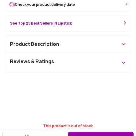
Check your product delivery date
See Top 25 Best Sellers IN Lipstick
Product Description
Reviews & Ratings
This product is out of stock