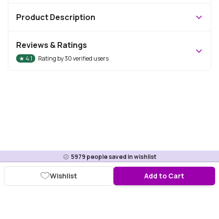
Product Description
Reviews & Ratings
★
4.1
Rating by
30
verified users
5979
people saved in wishlist
Wishlist
Add to Cart