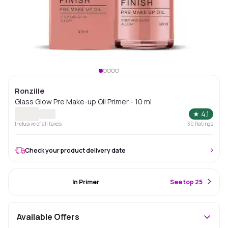
Ronzille
Glass Glow Pre Make-up Oil Primer - 10 ml
★
4.1
Inclusive of all taxes
30
Ratings
Check your product delivery date
#36 Best Seller
In Primer
S
ee top 25
Available Offers