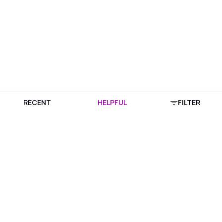
RECENT
HELPFUL
FILTER
Download Purplle App