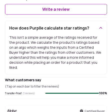
Write a review
How does Purplle calculate star ratings?
This isn't a simple average of the ratings received for
the product. We calculate the product's ratings based
on an algo which weighs the inputs from a Certified
Buyer higher than the ratings from other customers. We
understand this will help you make a more informed
decision while placing an order for a product that you
liked.
What customers say
(Tap on each bar to filter the reviews)
100
%
Transfer-Proof
(
1
reviews)
Abdur
Certified Buyer