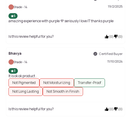
19/2/2025
Shade - 14
5
amazing experience with purple 💜 seriously I love IT thanks purple
Is this review helpful for you?
(
0
)
(
0
)
Bhavya
Certified Buyer
11/10/2024
Shade - 14
3
It is ok ok product .
Not Pigmented
Not Moisturizing
Transfer-Proof
Not Long Lasting
Not Smooth in Finish
Is this review helpful for you?
(
0
)
(
0
)