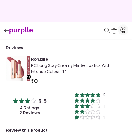
Reviews
Ronzille
RC Long Stay Creamy Matte Lipstick With
Intense Colour -14
₹
0
2
3.5
1
4
Ratings
2
Reviews
1
Review this product