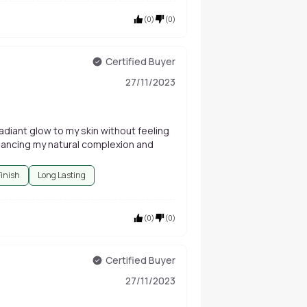
(
0
)
(
0
)
Certified Buyer
27/11/2023
radiant glow to my skin without feeling
enhancing my natural complexion and
Finish
Long Lasting
(
0
)
(
0
)
Certified Buyer
27/11/2023