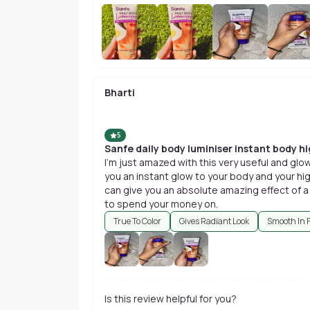
Bharti
5
Sanfe daily body luminiser instant body hi
I'm just amazed with this very useful and glo
you an instant glow to your body and your high
can give you an absolute amazing effect of a
to spend your money on.
True To Color
Gives Radiant Look
Smooth In 
Is this review helpful for you?