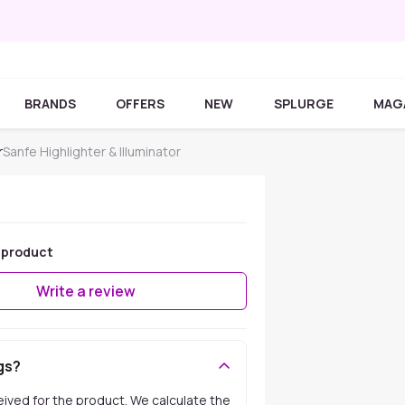
BRANDS
OFFERS
NEW
SPLURGE
MAG
r
Sanfe Highlighter & Illuminator
 product
Write a review
gs?
ceived for the product. We calculate the