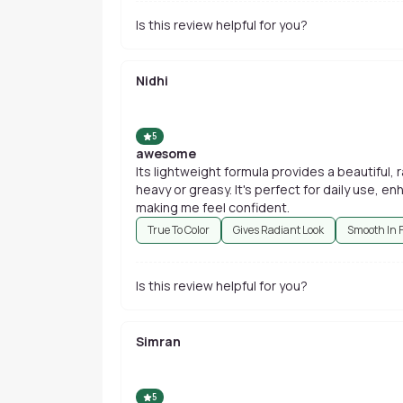
Is this review helpful for you?
Nidhi
5
awesome
Its lightweight formula provides a beautiful, 
heavy or greasy. It's perfect for daily use, 
making me feel confident.
True To Color
Gives Radiant Look
Smooth In 
Is this review helpful for you?
Simran
5