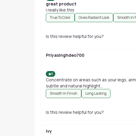
great product
i really like this
True To Color
Gives Radiant Look
Smooth In 
Is this review helpful for you?
Priyasinghdeo700
5
Concentrate on areas such as your legs, arm
subtle and natural highlight...
Smooth In Finish
Long Lasting
Is this review helpful for you?
Ivy