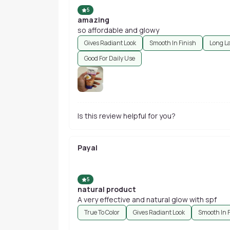
5
amazing
so affordable and glowy
Gives Radiant Look
Smooth In Finish
Long L
Good For Daily Use
Is this review helpful for you?
Payal
5
natural product
A very effective and natural glow with spf
True To Color
Gives Radiant Look
Smooth In 