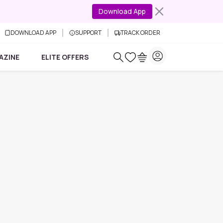
Download App
DOWNLOAD APP
SUPPORT
TRACK ORDER
AZINE
ELITE OFFERS