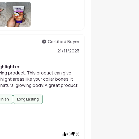
+
6
Certified Buyer
21/11/2023
ghlighter
wing product. This product can give
light areas like your collar bones. It
 natural glowing body. A great product
Finish
Long Lasting
(
1
)
(
1
)