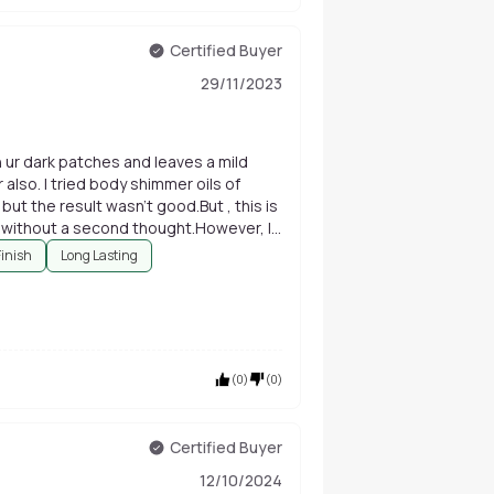
Certified Buyer
29/11/2023
den ur dark patches and leaves a mild
also. I tried body shimmer oils of
t the result wasn't good.But , this is
y without a second thought.However, If
suitable. Normal nd dry skin Wale No
Finish
Long Lasting
(
0
)
(
0
)
Certified Buyer
12/10/2024