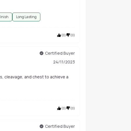
Finish
Long Lasting
(
0
)
(
0
)
Certified Buyer
24/11/2023
s, cleavage, and chest to achieve a
(
0
)
(
0
)
Certified Buyer