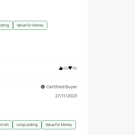
asting
Value For Money
(
0
)
(
0
)
Certified Buyer
27/11/2023
Finish
Long Lasting
Value For Money