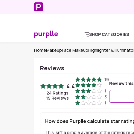
SHOP CATEGORIES
Home
Makeup
Face Makeup
Highlighter & Illuminato
Reviews
19
Review this
4.4
1
24
Ratings
3
19
Reviews
1
How does Purplle calculate star ratin
This isn't a simple average of the ratings re