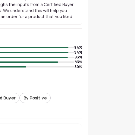
ghs the inputs from a Certified Buyer
. We understand this will help you
n order for a product that you liked.
94
%
94
%
93
%
83
%
50
%
ed Buyer
By Positive