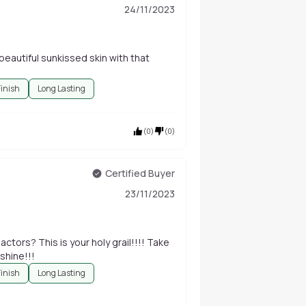
24/11/2023
 beautiful sunkissed skin with that
Finish
Long Lasting
(
0
)
(
0
)
Certified Buyer
23/11/2023
tors? This is your holy grail!!!! Take
shine!!!
Finish
Long Lasting