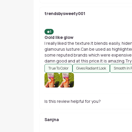
trendsbysweety001
5
Gold like glow
I really liked the texture.It blends easily, hi
glamourus lusture.Can be used as highlighter 
some reputed brands which were expensive bu
damn good and at this price.It is amazing.Tr
u hv an oily skin....usage in summer won't be 
True To Color
Gives Radiant Look
Smooth In 
worries.
Is this review helpful for you?
Sanjna