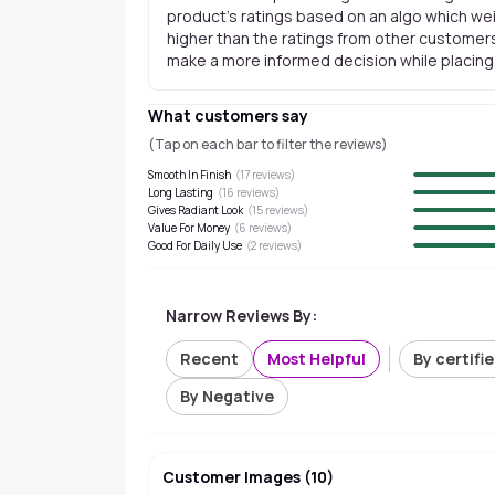
product's ratings based on an algo which wei
higher than the ratings from other customers
make a more informed decision while placing a
What customers say
(Tap on each bar to filter the reviews)
Smooth In Finish
(
17
reviews)
Long Lasting
(
16
reviews)
Gives Radiant Look
(
15
reviews)
Value For Money
(
6
reviews)
Good For Daily Use
(
2
reviews)
Narrow Reviews By:
Recent
Most Helpful
By certifi
By Negative
Customer Images
(
10
)