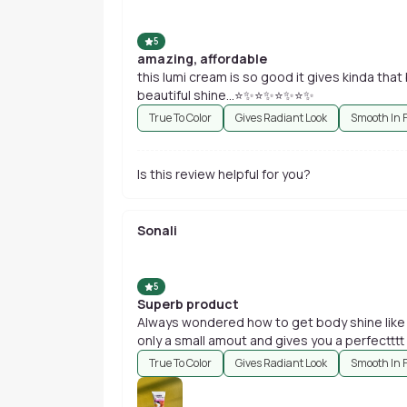
5
amazing, affordable
this lumi cream is so good it gives kinda that
beautiful shine...⭐✨⭐✨⭐✨⭐✨
True To Color
Gives Radiant Look
Smooth In 
Is this review helpful for you?
Sonali
5
Superb product
Always wondered how to get body shine like ac
only a small amout and gives you a perfectttt 
True To Color
Gives Radiant Look
Smooth In 