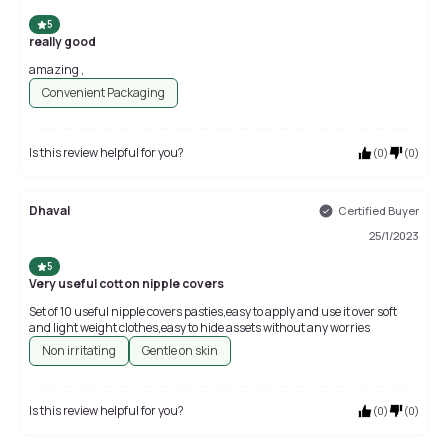
5
really good
amazing ,
Convenient Packaging
Is this review helpful for you?
(
0
)
(
0
)
Dhaval
Certified Buyer
25/1/2023
5
Very useful cotton nipple covers
Set of 10 useful nipple covers pasties,easy to apply and use it over soft
and light weight clothes,easy to hide assets without any worries
Non irritating
Gentle on skin
Is this review helpful for you?
(
0
)
(
0
)