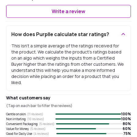
Write a review
How does Purplle calculate star ratings?
This isn't a simple average of the ratings received for
the product. We calculate the product's ratings based
on an algo which weighs the inputs from a Certified
Buyer higher than the ratings from other customers. We
understand this will help you make a more informed
decision while placing an order for a product that you
liked.
What customers say
(Tap on each bar to filter the reviews)
100
%
Gentle on skin
(
11
reviews)
100
%
Non irritating
(
10
reviews)
80
%
Convenient Packaging
(
5
reviews)
60
%
Value For Money
(
5
reviews)
75
%
Good For Daily Use
(
4
reviews)