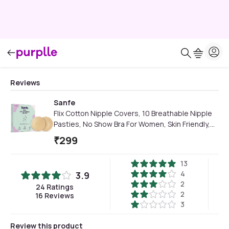
Reviews
Sanfe
Flix Cotton Nipple Covers, 10 Breathable Nipple
Pasties, No Show Bra For Women, Skin Friendly,
disposable - 10 Units
₹
299
13
4
3.9
2
24
Ratings
2
16
Reviews
3
Review this product