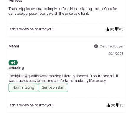
Perfect
These nipple covers are simply perfect. Non irritating to skin. Good for
daily use purpose. Totally worth the price paid for it.
Is this review helpful for you?
(
0
)
(
0
)
Mansi
Certified Buyer
20/1/2023
5
amazing
liked@the@quality was amazing I literally danced 10 hours and still it
was stucked easy to use and comfortable made my life so easy
Non irritating
Gentle on skin
Is this review helpful for you?
(
0
)
(
1
)