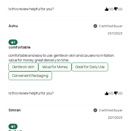
Is this review helpful for you?
(
0
)
(
0
)
Ashu
Certified Buyer
23/1/2023
5
comfortable
comfortable and easy to use. gentle on skin and causes no irritation.
value for money. great delivery on time.
Gentle on skin
Value For Money
Good For Daily Use
Convenient Packaging
Is this review helpful for you?
(
0
)
(
0
)
Simran
Certified Buyer
22/1/2023
5