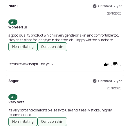
Nidhi
Certified Buyer
25/1/2023
5
wonderful
a good quality product which is very gentle on skin and comfortable too.
stay at its place for long tym n does the job. Happy wid the purchase
Non irritating
Gentle on skin
Is this review helpful for you?
(
0
)
(
0
)
Sagar
Certified Buyer
23/1/2023
5
Very soft
Its very soft and comfortable .easy to use and it easily sticks . highly
recommended
Non irritating
Gentle on skin