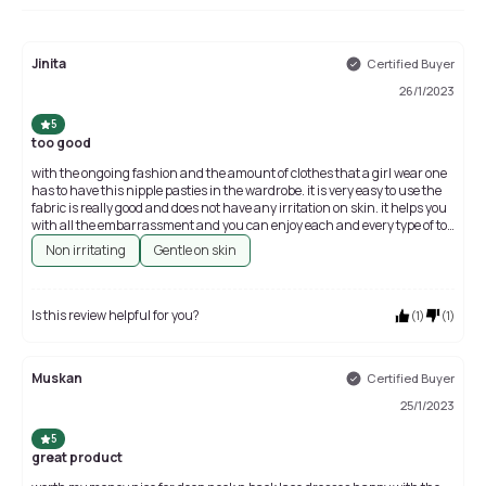
Jinita
Certified Buyer
26/1/2023
5
too good
with the ongoing fashion and the amount of clothes that a girl wear one
has to have this nipple pasties in the wardrobe. it is very easy to use the
fabric is really good and does not have any irritation on skin. it helps you
with all the embarrassment and you can enjoy each and every type of top
or dress WIC you what to wear
Non irritating
Gentle on skin
Is this review helpful for you?
(
1
)
(
1
)
Muskan
Certified Buyer
25/1/2023
5
great product