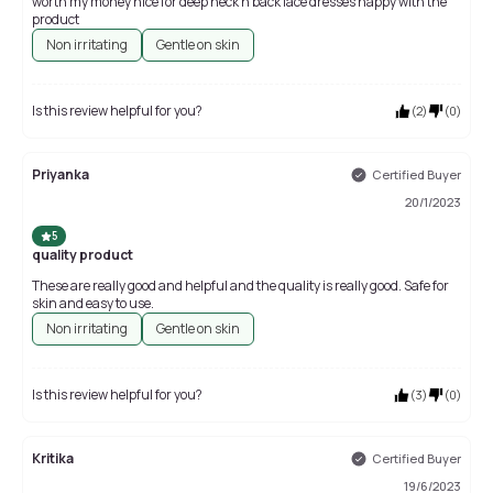
worth my money nice for deep neck n back lace dresses happy with the
product
Non irritating
Gentle on skin
Is this review helpful for you?
(
2
)
(
0
)
Priyanka
Certified Buyer
20/1/2023
5
quality product
These are really good and helpful and the quality is really good. Safe for
skin and easy to use.
Non irritating
Gentle on skin
Is this review helpful for you?
(
3
)
(
0
)
Kritika
Certified Buyer
19/6/2023