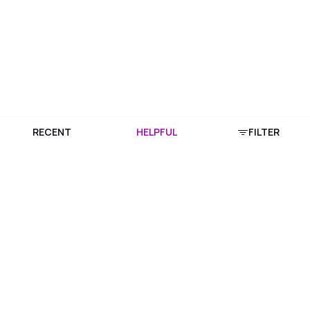
RECENT
HELPFUL
FILTER
Download Purplle App
More about online shopping at purplle.com