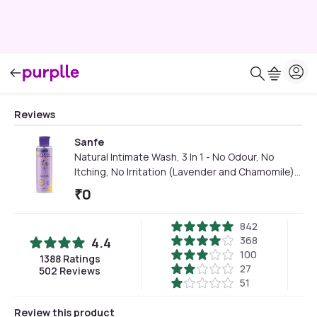
Reviews
Sanfe
Natural Intimate Wash, 3 In 1 - No Odour, No
Itching, No Irritation (Lavender and Chamomile)
(100 ml Wash) | Feminine Wash | Intimate Hygiene
₹
0
| Dermatologically Tested | Chemical Free
(Multicolor)
842
368
4.4
100
1388
Ratings
27
502
Reviews
51
Review this product