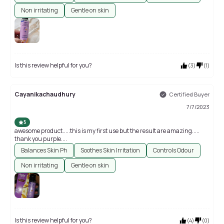
Non irritating
Gentle on skin
Is this review helpful for you?
(
3
)
(
1
)
Cayanikachaudhury
Certified Buyer
7/7/2023
5
awesome product.....this is my first use but the result are amazing.....
thank you purple....
Balances Skin Ph
Soothes Skin Irritation
Controls Odour
Non irritating
Gentle on skin
Is this review helpful for you?
(
4
)
(
0
)