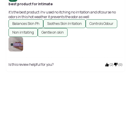
best product for intimate
it's the best product i hv used no itching no irritation and ofcourse no
odors in this hot weather it prevents the odor as well
Balances Skin Ph
Soothes Skin Irritation
Controls Odour
Non irritating
Gentle on skin
Is this review helpful for you?
(
2
)
(
0
)