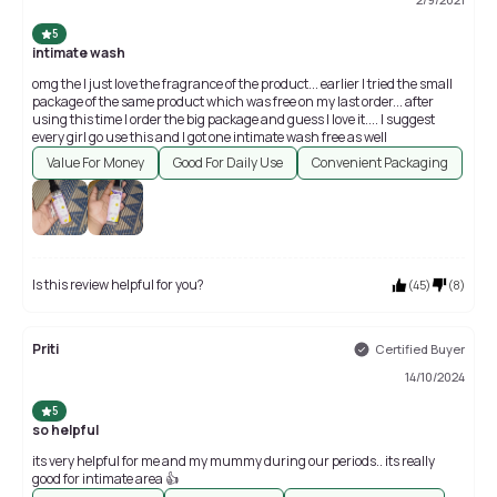
5
intimate wash
omg the I just love the fragrance of the product... earlier I tried the small
package of the same product which was free on my last order... after
using this time I order the big package and guess I love it.... I suggest
every girl go use this and I got one intimate wash free as well
Value For Money
Good For Daily Use
Convenient Packaging
Is this review helpful for you?
(
45
)
(
8
)
Priti
Certified Buyer
14/10/2024
5
so helpful
its very helpful for me and my mummy during our periods.. its really
good for intimate area 👍