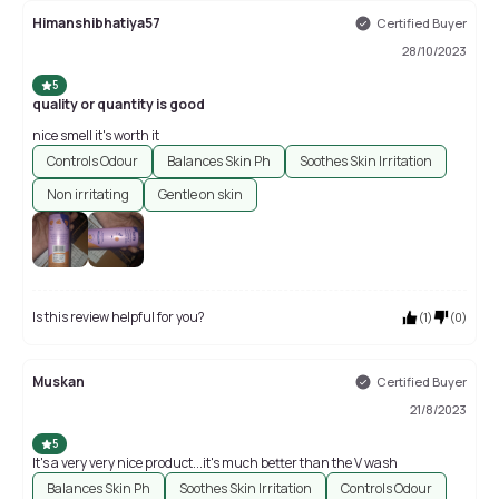
Himanshibhatiya57
Certified Buyer
28/10/2023
5
quality or quantity is good
nice smell it's worth it
Controls Odour
Balances Skin Ph
Soothes Skin Irritation
Non irritating
Gentle on skin
Is this review helpful for you?
(
1
)
(
0
)
Muskan
Certified Buyer
21/8/2023
5
It's a very very nice product...it's much better than the V wash
Balances Skin Ph
Soothes Skin Irritation
Controls Odour