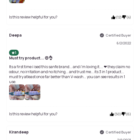
Is this review helpful for you?
(
12
)
(
4
)
Deepa
Certified Buyer
6/2/2022
5
Must try product... 😍👌
Its a first time i ised this sanfe brand... and i'm loving it.... ❤ they claim no
odour, no irritation and no itching... and trust me... its 3 in 1 product...
must try atleast once far better than V-wash... you can see results in 1
use.
Is this review helpful for you?
(
50
)
(
6
)
Kirandeep
Certified Buyer
2/9/2021