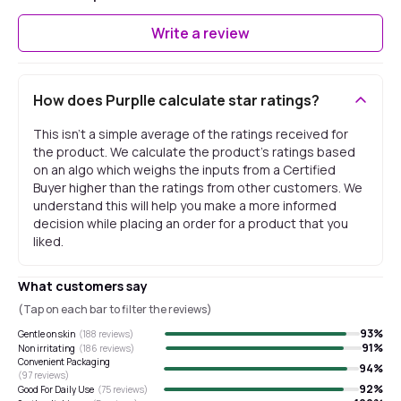
Write a review
How does Purplle calculate star ratings?
This isn't a simple average of the ratings received for
the product. We calculate the product's ratings based
on an algo which weighs the inputs from a Certified
Buyer higher than the ratings from other customers. We
understand this will help you make a more informed
decision while placing an order for a product that you
liked.
What customers say
(Tap on each bar to filter the reviews)
93
%
Gentle on skin
(
188
reviews)
91
%
Non irritating
(
186
reviews)
Convenient Packaging
94
%
(
97
reviews)
92
%
Good For Daily Use
(
75
reviews)