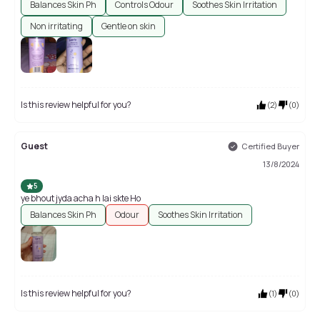
Balances Skin Ph
Controls Odour
Soothes Skin Irritation
Non irritating
Gentle on skin
Is this review helpful for you?
(
2
)
(
0
)
Guest
Certified Buyer
13/8/2024
5
ye bhout jyda acha h lai skte Ho
Balances Skin Ph
Odour
Soothes Skin Irritation
Is this review helpful for you?
(
1
)
(
0
)