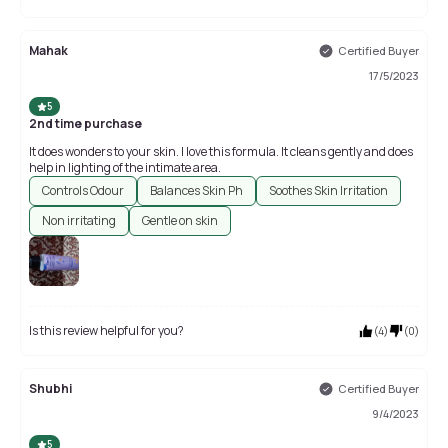
Mahak
Certified Buyer
17/5/2023
5
2nd time purchase
It does wonders to your skin. I love this formula. It cleans gently and does
help in lighting of the intimate area.
Controls Odour
Balances Skin Ph
Soothes Skin Irritation
Non irritating
Gentle on skin
Is this review helpful for you?
(
4
)
(
0
)
Shubhi
Certified Buyer
9/4/2023
5