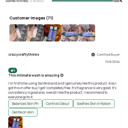
100
%
Soothes Itchiness
(
5
reviews)
Customer Images
(
71
)
+
67
crazycraftythinks
Certified Buyer
19/8/2024
5
This intimate wash is amazing 😍
I'm first time using Sanfe brand and I genuinely like this product. Also I
got this in offer buy 1 get 1 completely free. It's fragrance is very good. It's
consistency is good also. overall I like the product. I recommend to
everyone go to it.
Balances Skin Ph
Controls Odour
Soothes Skin Irritation
Gentle on skin