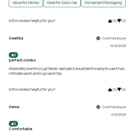
Value For Money
Good For Daily Use
Convenient Packaging
Is this review helpful for you?
(
0
)
(
0
)
Geetika
Certified Buyer
14/12/2020
5
perfect combo
Absolutely love this cup! Never realized it would be this easy to use it has
intimate wash and cup wash too.
Is this review helpful for you?
(
0
)
(
0
)
Hema
Certified Buyer
4/12/2020
5
Comfortable