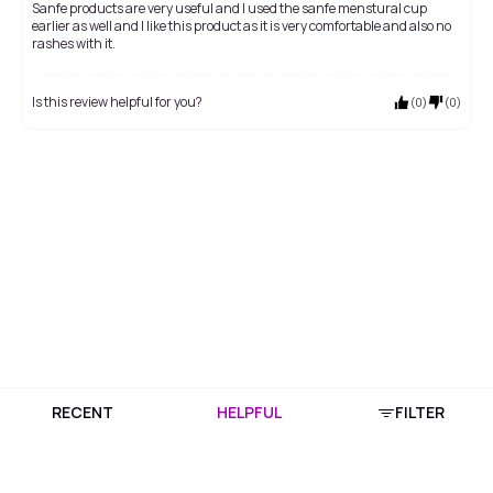
Sanfe products are very useful and I used the sanfe menstural cup
earlier as well and I like this product as it is very comfortable and also no
rashes with it.
Is this review helpful for you?
(
0
)
(
0
)
RECENT
HELPFUL
FILTER