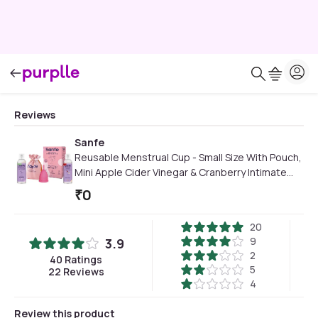
Reviews
Sanfe
Reusable Menstrual Cup - Small Size With Pouch,
Mini Apple Cider Vinegar & Cranberry Intimate
Wash 15 ml, Cup Wash 15ml
₹
0
20
9
3.9
2
40
Ratings
5
22
Reviews
4
Review this product