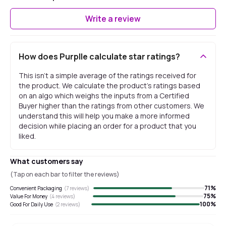
Write a review
How does Purplle calculate star ratings?
This isn't a simple average of the ratings received for
the product. We calculate the product's ratings based
on an algo which weighs the inputs from a Certified
Buyer higher than the ratings from other customers. We
understand this will help you make a more informed
decision while placing an order for a product that you
liked.
What customers say
(Tap on each bar to filter the reviews)
71
%
Convenient Packaging
(
7
reviews)
75
%
Value For Money
(
4
reviews)
100
%
Good For Daily Use
(
2
reviews)