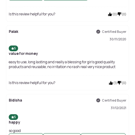
Is this review helpful for you?
(
0
)
(
0
)
Palak
Certified Buyer
30/11/2020
5
value for money
easy to use, long lasting and really a blessing for girls good quality
products and reusable, no irritation no rash real very nice product
Is this review helpful for you?
(
1
)
(
0
)
Bidisha
Certified Buyer
31/12/2021
5
happy
so good