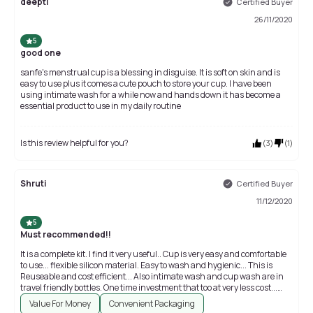
deepti
Certified Buyer
26/11/2020
5
good one
sanfe's menstrual cup is a blessing in disguise. It is soft on skin and is
easy to use plus it comes a cute pouch to store your cup. I have been
using intimate wash for a while now and hands down it has become a
essential product to use in my daily routine
Is this review helpful for you?
(
3
)
(
1
)
Shruti
Certified Buyer
11/12/2020
5
Must recommended!!
It is a complete kit. I find it very useful.. Cup is very easy and comfortable
to use... flexible silicon material. Easy to wash and hygienic... This is
Reuseable and cost efficient... Also intimate wash and cup wash are in
travel friendly bottles. One time investment that too at very less cost...
Value for money! Must recommended!!!
Value For Money
Convenient Packaging