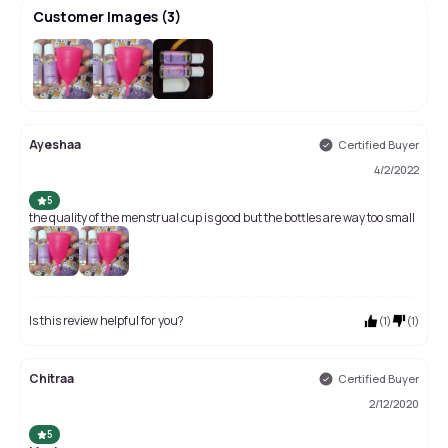
Customer Images
(
3
)
Ayeshaa
Certified Buyer
4/2/2022
5
the quality of the menstrual cup is good but the bottles are way too small
Is this review helpful for you?
(
1
)
(
1
)
Chitraa
Certified Buyer
2/12/2020
5