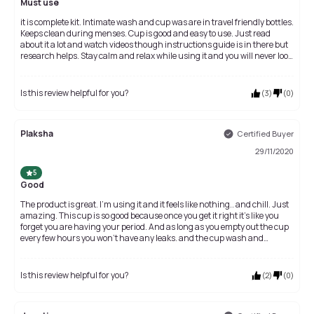
Must use
it is complete kit. Intimate wash and cup was are in travel friendly bottles.
Keeps clean during menses. Cup is good and easy to use. Just read
about it a lot and watch videos though instructions guide is in there but
research helps. Stay calm and relax while using it and you will never look
back again. It feels like any other day if the cramps are not there. Really
comfortable.
Is this review helpful for you?
(
3
)
(
0
)
Plaksha
Certified Buyer
29/11/2020
5
Good
The product is great. I'm using it and it feels like nothing.. and chill. Just
amazing. This cup is so good because once you get it right it’s like you
forget you are having your period. And as long as you empty out the cup
every few hours you won’t have any leaks. and the cup wash and
intimate wash also very good. Just the packaging is very good.
Is this review helpful for you?
(
2
)
(
0
)