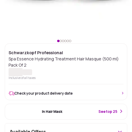
Schwarzkopf Professional
Spa Essence Hydrating Treatment Hair Masque (500 ml)
Pack Of 2
Inclusive of all taxes
Check your product delivery date
#82 Best Seller
In Hair Mask
S
ee top 25
Available Offers