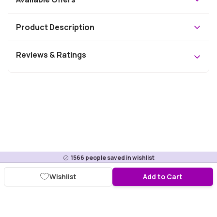
Product Description
Reviews & Ratings
1566
people saved in wishlist
Wishlist
Add to Cart