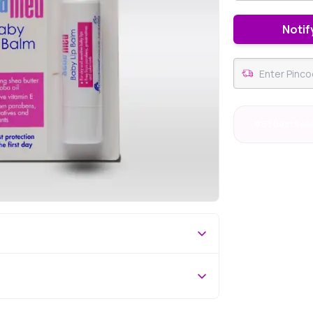
Notif
#63 Best Sell