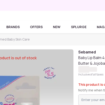
BRANDS
OFFERS
NEW
SPLURGE
MAG
med Baby Skin Care
Sebamed
Baby Lip Balm 4
oduct is out of stock
Butter & Jojoba
Inclusive of all taxes
This product is 
Notify me when th