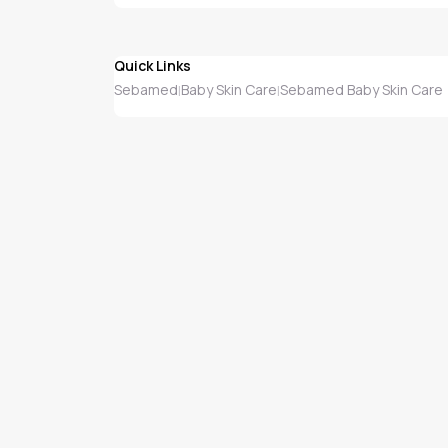
Quick Links
Sebamed
Baby Skin Care
Sebamed Baby Skin Care
|
|