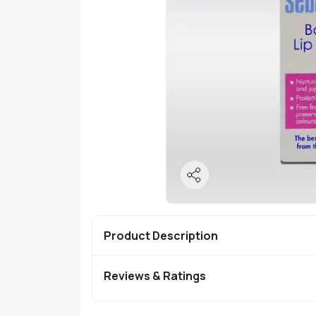
Product Description
Reviews & Ratings