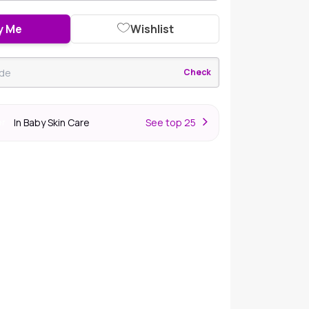
y Me
Wishlist
Check
In Baby Skin Care
S
ee top 25
er