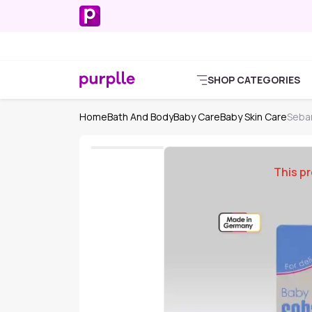
SHOP CATEGORIES
Home
Bath And Body
Baby Care
Baby Skin Care
Seba
This pr