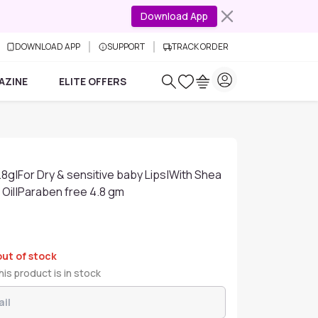
Download App
DOWNLOAD APP
SUPPORT
TRACK ORDER
AZINE
ELITE OFFERS
.8g|For Dry & sensitive baby Lips|With Shea
 Oil|Paraben free 4.8 gm
out of stock
is product is in stock