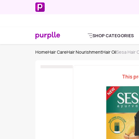
SHOP CATEGORIES
Home
Hair Care
Hair Nourishment
Hair Oil
Sesa Hair O
This pr