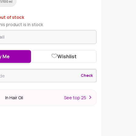
61/100 ml
out of stock
is product is in stock
y Me
Wishlist
Check
In Hair Oil
S
ee top 25
r