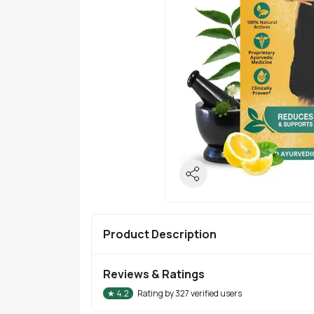
Product Description
Reviews & Ratings
★
4.2
Rating by
327
verified users