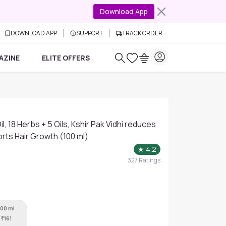
Download App
DOWNLOAD APP
SUPPORT
TRACK ORDER
AZINE
ELITE OFFERS
il, 18 Herbs + 5 Oils, Kshir Pak Vidhi reduces
orts Hair Growth (100 ml)
★
4.2
327
Ratings
100 ml
₹
161