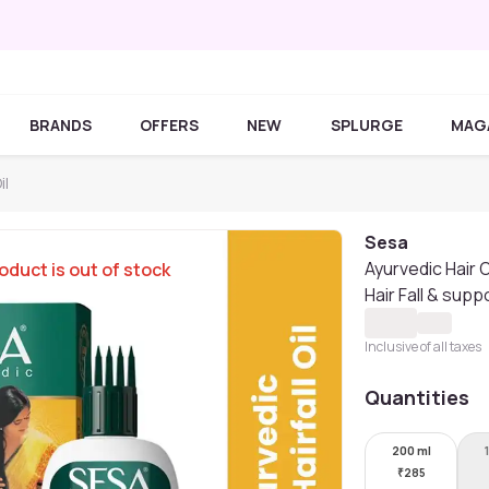
BRANDS
OFFERS
NEW
SPLURGE
MAG
il
Sesa
Ayurvedic Hair O
oduct is out of stock
Hair Fall & supp
Inclusive of all taxes
Quantities
200 ml
₹
285