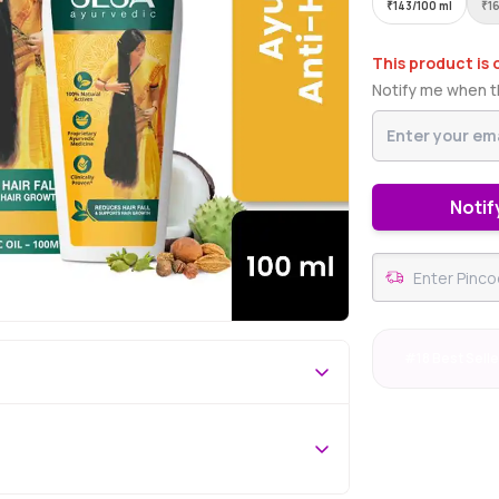
₹
143/100 ml
₹
1
This product is 
Notify me when th
Notif
#18 Best Selle