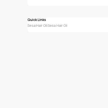
Quick Links
Sesa
Hair Oil
Sesa Hair Oil
|
|