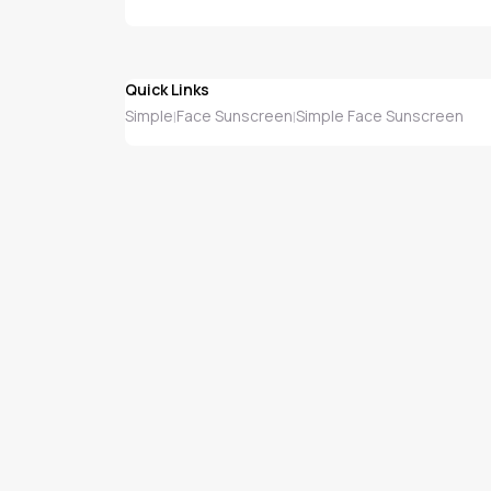
Quick Links
Simple
Face Sunscreen
Simple Face Sunscreen
|
|