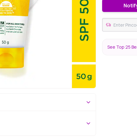
Notif
See Top 25 Bes