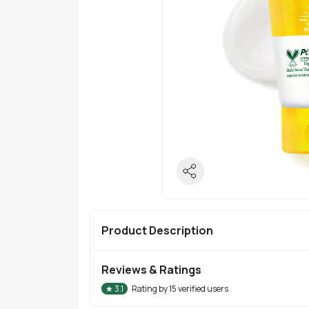
Product Description
Reviews & Ratings
★
3.1
Rating by
15
verified users