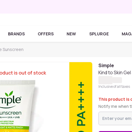
BRANDS
OFFERS
NEW
SPLURGE
MAG
e Sunscreen
Simple
Kind to Skin G
oduct is out of stock
Inclusive of all taxes
This product is 
Notify me when th