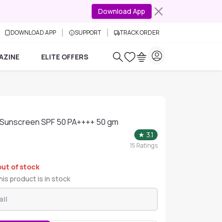
Download App
DOWNLOAD APP
SUPPORT
TRACK ORDER
AZINE
ELITE OFFERS
el Sunscreen SPF 50 PA++++ 50 gm
★
3.1
15
Ratings
out of stock
is product is in stock