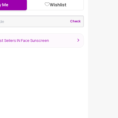
y Me
Wishlist
Check
t Sellers IN Face Sunscreen