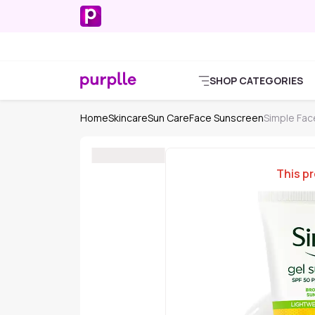
SHOP CATEGORIES
Home
Skincare
Sun Care
Face Sunscreen
Simple Fac
This pr