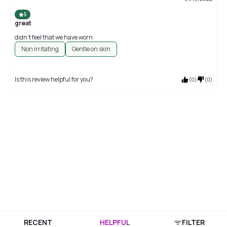
5
great
didn't feel that we have worn
Non irritating
Gentle on skin
Is this review helpful for you?
(
0
)
(
0
)
RECENT
HELPFUL
FILTER