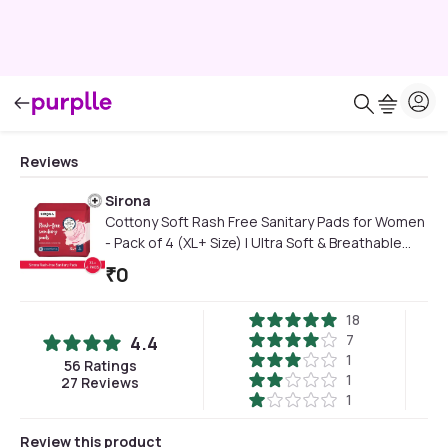
Reviews
Sirona
Cottony Soft Rash Free Sanitary Pads for Women
- Pack of 4 (XL+ Size) | Ultra Soft & Breathable
Top Layer | Highly Absorbent Core with Wide
₹
0
Coverage for Leakage Protection
18
7
4.4
1
56
Ratings
1
27
Reviews
1
Review this product