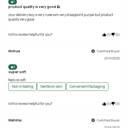
1
product quality is very good 👍
your delivery boy is very rude iam very disappoint purpal but product
quality very good
Is this review helpful for you?
(
0
)
(
0
)
Mohua
Certified Buyer
23/11/2022
5
super soft
feels so soft
Non irritating
Gentle on skin
Convenient Packaging
Is this review helpful for you?
(
0
)
(
0
)
Mahima
Certified Buyer
31/10/2022