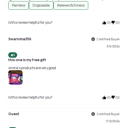
Painless
Disposable
Relieves Itchiness
Is this review helpful for you?
(
0
)
(
0
)
Swarnima356
Certified Buyer
3/6/2024
5
this one is my free gift
sirona's products are very good
Is this review helpful for you?
(
0
)
(
0
)
Guest
Certified Buyer
17/2/2024