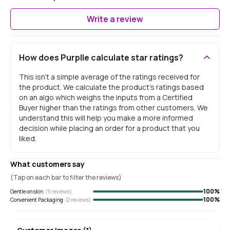
Write a review
How does Purplle calculate star ratings?
This isn't a simple average of the ratings received for
the product. We calculate the product's ratings based
on an algo which weighs the inputs from a Certified
Buyer higher than the ratings from other customers. We
understand this will help you make a more informed
decision while placing an order for a product that you
liked.
What customers say
(Tap on each bar to filter the reviews)
100
%
Gentle on skin
(
9
reviews)
100
%
Convenient Packaging
(
2
reviews)