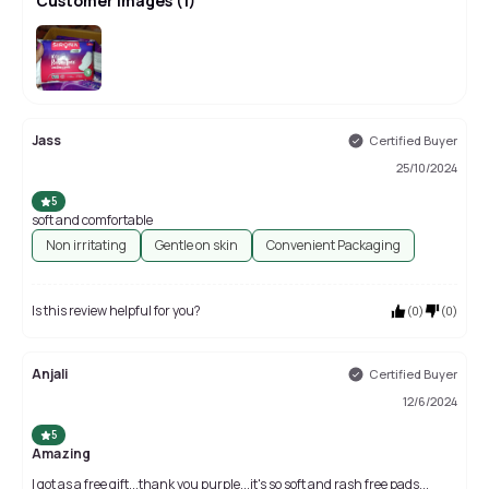
Customer Images
(
1
)
Jass
Certified Buyer
25/10/2024
5
soft and comfortable
Non irritating
Gentle on skin
Convenient Packaging
Is this review helpful for you?
(
0
)
(
0
)
Anjali
Certified Buyer
12/6/2024
5
Amazing
I got as a free gift...thank you purple...it's so soft and rash free pads...