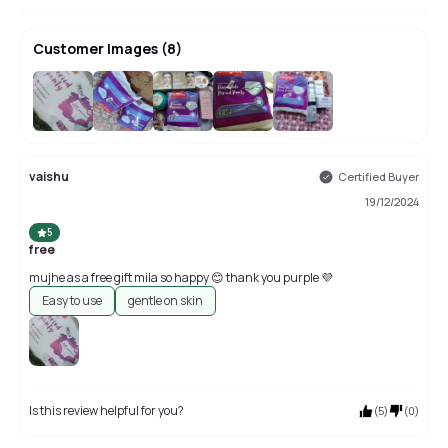
Customer Images
(
8
)
+
4
vaishu
Certified Buyer
19/12/2024
5
free
mujhe as a free gift mila so happy 😊 thank you purple 💜
Easy to use
gentle on skin
Is this review helpful for you?
(
5
)
(
0
)