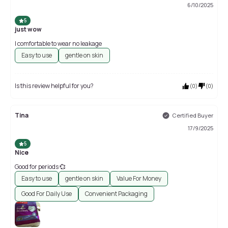
6/10/2025
5
just wow
l comfortable to wear no leakage
Easy to use
gentle on skin
Is this review helpful for you?
(
0
)
(
0
)
Tina
Certified Buyer
17/9/2025
5
Nice
Good for periods 💞
Easy to use
gentle on skin
Value For Money
Good For Daily Use
Convenient Packaging