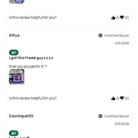
Is this review helpful for you?
(
1
)
(
0
)
Alfiya
Certified Buyer
4/8/2025
5
I got this freee guyzzzz
thak you purple for it 🤍
Is this review helpful for you?
(
1
)
(
0
)
Dasrimpa055
Certified Buyer
3/8/2025
5