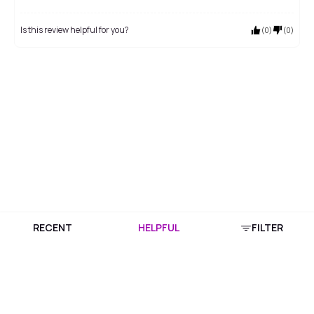
Is this review helpful for you?
(
0
)
(
0
)
RECENT
HELPFUL
FILTER