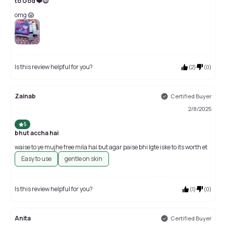
to God ❤️😍
omg 😱
Is this review helpful for you?
(
2
)
(
0
)
Zainab
Certified Buyer
2/8/2025
5
bhut accha hai
waise to ye mujhe free mila hai but agar paise bhi lgte iske to its worth et
Easy to use
gentle on skin
Is this review helpful for you?
(
1
)
(
0
)
Anita
Certified Buyer