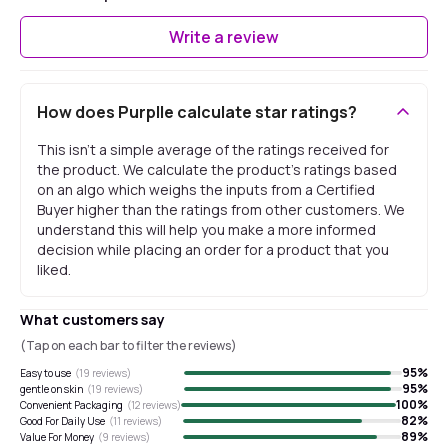
Write a review
How does Purplle calculate star ratings?
This isn't a simple average of the ratings received for
the product. We calculate the product's ratings based
on an algo which weighs the inputs from a Certified
Buyer higher than the ratings from other customers. We
understand this will help you make a more informed
decision while placing an order for a product that you
liked.
What customers say
(Tap on each bar to filter the reviews)
95
%
Easy to use
(
19
reviews)
95
%
gentle on skin
(
19
reviews)
100
%
Convenient Packaging
(
12
reviews)
82
%
Good For Daily Use
(
11
reviews)
89
%
Value For Money
(
9
reviews)