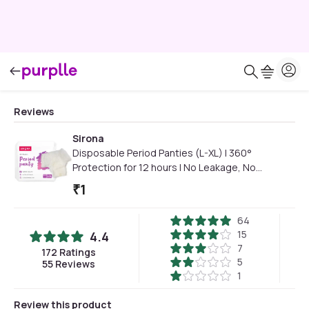
Reviews
Sirona
Disposable Period Panties (L-XL) | 360°
Protection for 12 hours | No Leakage, No
Discomfort | Day & Night Protection | Wetness
₹
1
Indicator | Ultra-Absorbent Core(Pack of 2)
64
15
4.4
7
172
Ratings
5
55
Reviews
1
Review this product