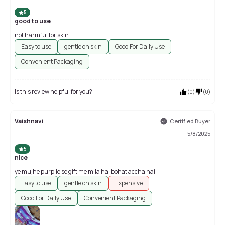
5
good to use
not harmful for skin
Easy to use
gentle on skin
Good For Daily Use
Convenient Packaging
Is this review helpful for you?
(
0
)
(
0
)
Vaishnavi
Certified Buyer
5/8/2025
5
nice
ye mujhe purplle se gift me mila hai bohat accha hai
Easy to use
gentle on skin
Expensive
Good For Daily Use
Convenient Packaging