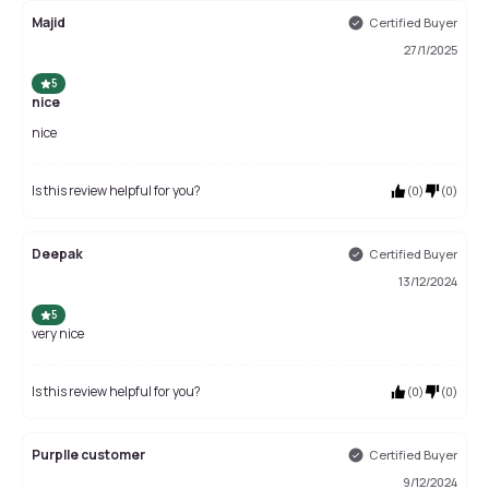
Majid
Certified Buyer
27/1/2025
5
nice
nice
Is this review helpful for you?
(
0
)
(
0
)
Deepak
Certified Buyer
13/12/2024
5
very nice
Is this review helpful for you?
(
0
)
(
0
)
Purplle customer
Certified Buyer
9/12/2024