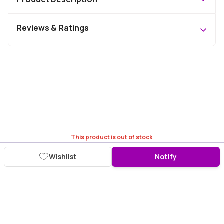
Reviews & Ratings
This product is out of stock
Wishlist
Notify