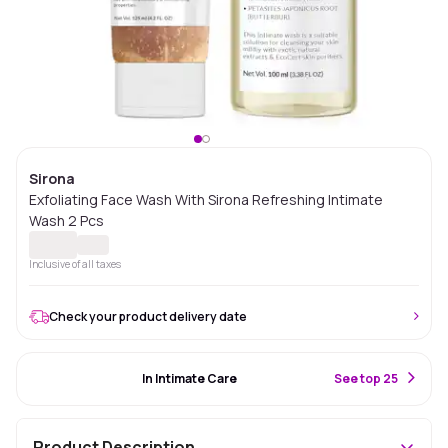
Sirona
Exfoliating Face Wash With Sirona Refreshing Intimate
Wash 2 Pcs
Inclusive of all taxes
Check your product delivery date
#45 Best Seller
In Intimate Care
S
ee top 25
Product Description