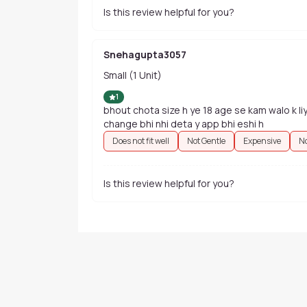
Is this review helpful for you?
Snehagupta3057
Small (1 Unit)
1
bhout chota size h ye 18 age se kam walo k liy
change bhi nhi deta y app bhi eshi h
Does not fit well
Not Gentle
Expensive
No
Is this review helpful for you?