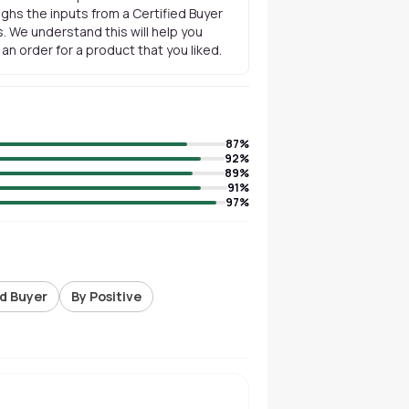
ghs the inputs from a Certified Buyer
. We understand this will help you
n order for a product that you liked.
87
%
92
%
89
%
91
%
97
%
ed Buyer
By Positive