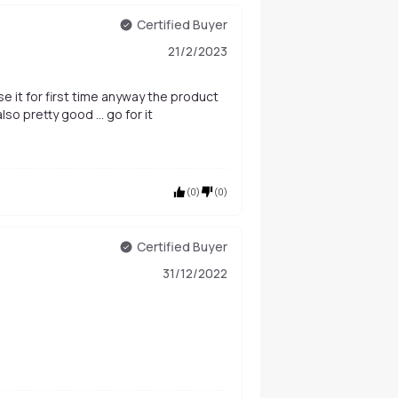
Certified Buyer
21/2/2023
o use it for first time anyway the product
so pretty good ... go for it
(
0
)
(
0
)
Certified Buyer
31/12/2022