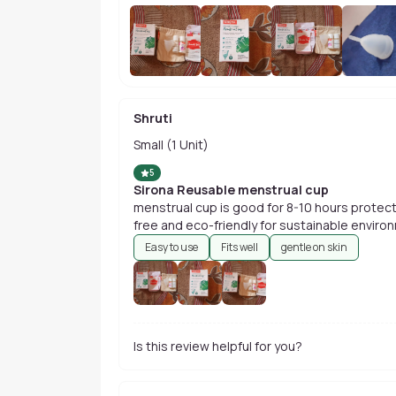
Shruti
Small (1 Unit)
5
Sirona Reusable menstrual cup
menstrual cup is good for 8-10 hours protection active lifestyle. it has been odour
free and eco-friendly for sustainable enviro
Easy to use
Fits well
gentle on skin
Is this review helpful for you?