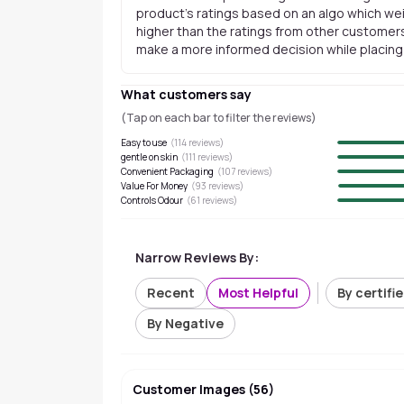
product's ratings based on an algo which wei
higher than the ratings from other customers
make a more informed decision while placing a
What customers say
(Tap on each bar to filter the reviews)
Easy to use
(
114
reviews)
gentle on skin
(
111
reviews)
Convenient Packaging
(
107
reviews)
Value For Money
(
93
reviews)
Controls Odour
(
61
reviews)
Narrow Reviews By:
Recent
Most Helpful
By certifi
By Negative
Customer Images
(
56
)