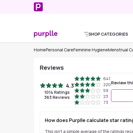
SHOP CATEGORIES
Home
Personal Care
Feminine Hygiene
Menstrual C
Reviews
641
Review th
220
4.3
59
1014
Ratings
23
363
Reviews
73
How does Purplle calculate star ratin
This isn't a simple average of the ratings re