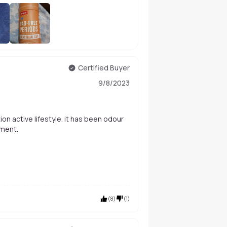
+
52
Certified Buyer
9/8/2023
nment.
(
8
)
(
1
)