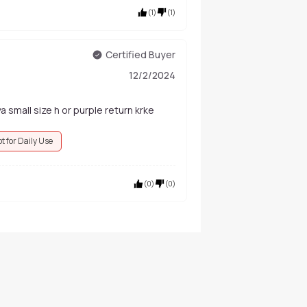
(
1
)
(
1
)
Certified Buyer
12/2/2024
a small size h or purple return krke
t for Daily Use
(
0
)
(
0
)