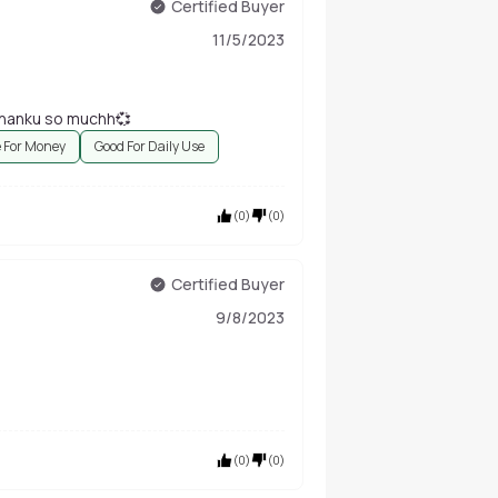
Certified Buyer
11/5/2023
 thanku so muchh💞
e For Money
Good For Daily Use
(
0
)
(
0
)
Certified Buyer
9/8/2023
(
0
)
(
0
)