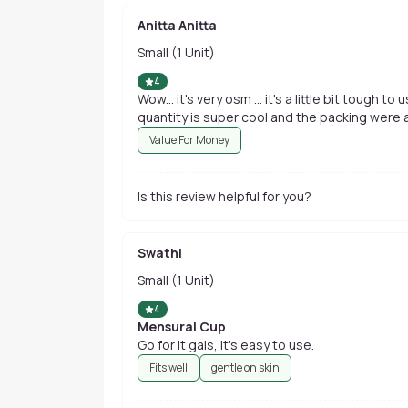
Anitta Anitta
Small (1 Unit)
4
Wow... it's very osm ... it's a little bit tough t
quantity is super cool and the packing were al
Value For Money
Is this review helpful for you?
Swathi
Small (1 Unit)
4
Mensural Cup
Go for it gals, it's easy to use.
Fits well
gentle on skin