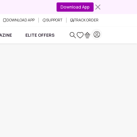
Download App
DOWNLOAD APP
SUPPORT
TRACK ORDER
AZINE
ELITE OFFERS