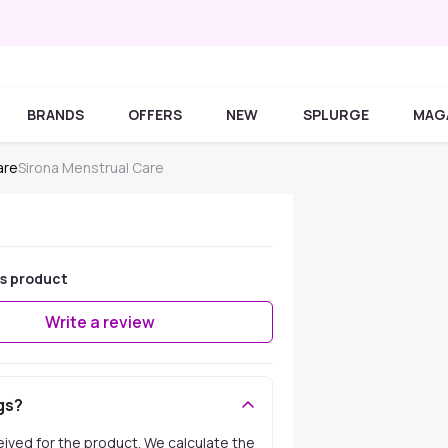
BRANDS
OFFERS
NEW
SPLURGE
MAG
are
Sirona Menstrual Care
is product
Write a review
gs?
ceived for the product. We calculate the