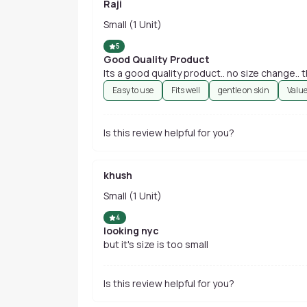
Raji
Small (1 Unit)
5
Good Quality Product
Its a good quality product.. no size change..
Easy to use
Fits well
gentle on skin
Valu
Is this review helpful for you?
khush
Small (1 Unit)
4
looking nyc
but it's size is too small
Is this review helpful for you?