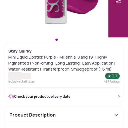
Stay Quirky
Mini Liquid Lipstick Purple - Millennial Slang 19 | Highly
Pigmented | Non-drying | Long Lasting | Easy Application |
Water Resistant | Transferproof | Smudgeproof (1.6 ml)
★
3.7
Inclusive of all taxes
491
Ratings
Check your product delivery date
Product Description