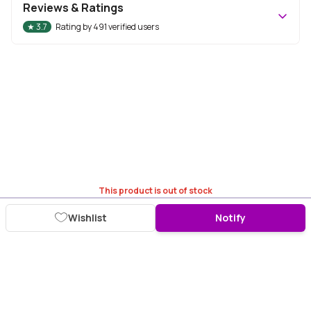
Reviews & Ratings
★
3.7
Rating by
491
verified users
This product is out of stock
Wishlist
Notify