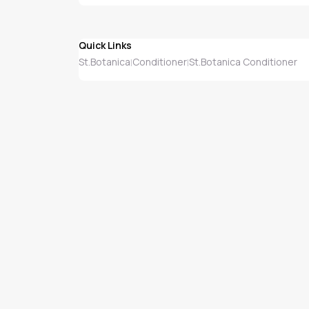
Quick Links
St.Botanica
Conditioner
St.Botanica Conditioner
|
|