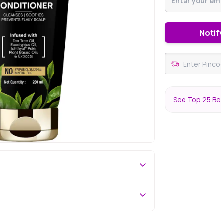
Notif
See Top 25 Bes