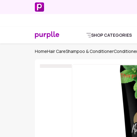
SHOP CATEGORIES
Home
Hair Care
Shampoo & Conditioner
Conditione
This pr