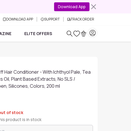
Download App
DOWNLOAD APP
SUPPORT
TRACK ORDER
AZINE
ELITE OFFERS
f Hair Conditioner - With Ichthyol Pale, Tea
s Oil, Plant Based Extracts, No SLS /
en, Silicones, Colors, 200 ml
out of stock
is product is in stock