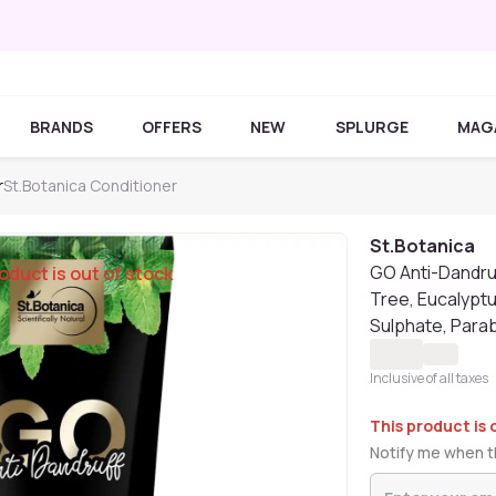
BRANDS
OFFERS
NEW
SPLURGE
MAG
r
St.Botanica Conditioner
St.Botanica
GO Anti-Dandruf
oduct is out of stock
Tree, Eucalyptu
Sulphate, Parab
Inclusive of all taxes
This product is 
Notify me when th