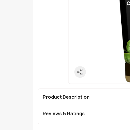
Product Description
Reviews & Ratings