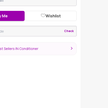
y Me
Wishlist
Check
t Sellers IN Conditioner