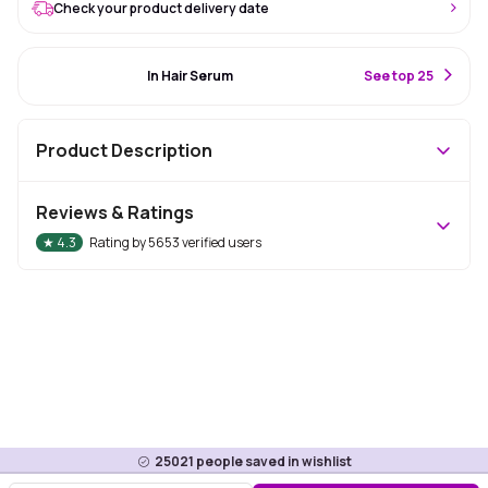
Check your product delivery date
#6 Best Seller
In Hair Serum
S
ee top 25
Product Description
Reviews & Ratings
★
4.3
Rating by
5653
verified users
25021
people saved in wishlist