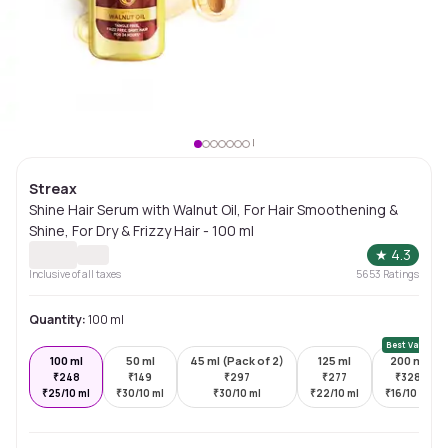
Streax
Shine Hair Serum with Walnut Oil, For Hair Smoothening &
Shine, For Dry & Frizzy Hair - 100 ml
★
4.3
Inclusive of all taxes
5653
Ratings
Quantity:
100 ml
Best Value
100 ml
50 ml
45 ml (Pack of 2)
125 ml
200 ml
₹
248
₹
149
₹
297
₹
277
₹
328
₹
25/10 ml
₹
30/10 ml
₹
30/10 ml
₹
22/10 ml
₹
16/10 ml