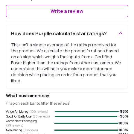
Write a review
How does Purplle calculate star ratings?
This isn't a simple average of the ratings received for
the product. We calculate the product's ratings based
on an algo which weighs the inputs from a Certified
Buyer higher than the ratings from other customers. We
understand this will help you make a more informed
decision while placing an order for a product that you
liked.
What customers say
(Tap on each bar to filter the reviews)
98
%
Value For Money
(
100
reviews)
96
%
Good For Daily Use
(
80
reviews)
Convenient Packaging
100
%
(
39
reviews)
100
%
Non-Drying
(
1
reviews)