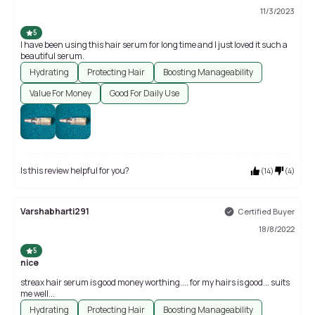
11/3/2023
5
I have been using this hair serum for long time and I just loved it such a
beautiful serum.
Hydrating
Protecting Hair
Boosting Manageability
Value For Money
Good For Daily Use
Is this review helpful for you?
(
14
)
(
4
)
Varshabharti291
Certified Buyer
18/8/2022
5
nice
streax hair serum is good money worthing.... for my hairs is good... suits
me well...
Hydrating
Protecting Hair
Boosting Manageability