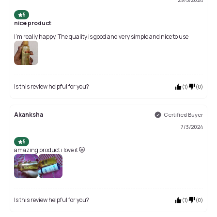
5
nice product
I'm really happy, The quality is good and very simple and nice to use
Is this review helpful for you?
(
1
)
(
0
)
Akanksha
Certified Buyer
7/3/2024
5
amazing product i love it 😻
Is this review helpful for you?
(
1
)
(
0
)