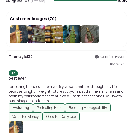
100
%
Giving Good Hold
(
1
reviews)
Customer Images
(
70
)
+
66
Themagic130
Certified Buyer
16/1/2023
5
best ever
i am using this serum from last 5 years and will use throught my life
because its light in weight not the sticky one it add shine in my hairs and
sooth my hair recommend to all please use this at once and u will love to
buy this again and again
Hydrating
Protecting Hair
Boosting Manageability
Value For Money
Good For Daily Use