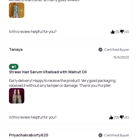
Is this review helpful for you?
(
5
)
(
0
)
Tanaya
Certified Buyer
16/5/2023
5
Streax Hair Serum Vitalised with Walnut Oil
Early delivery! Happy to receive the product. Very good packaging,
received it without any tamper or damage. Thank you Purplle!
Is this review helpful for you?
(
12
)
(
6
)
Priyachakraborty620
Certified Buyer