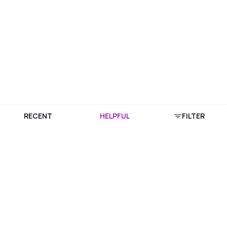
RECENT
HELPFUL
FILTER
Download Purplle App