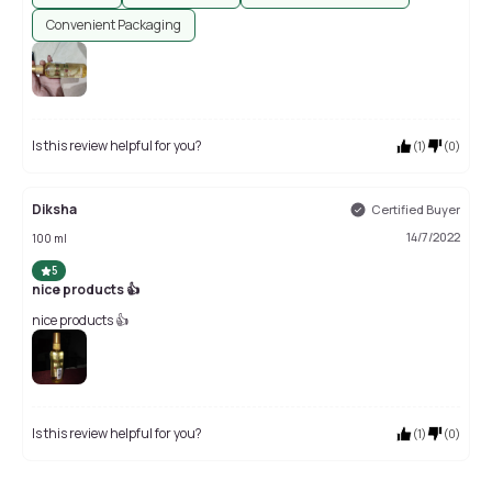
Convenient Packaging
Is this review helpful for you?
(
1
)
(
0
)
Diksha
Certified Buyer
14/7/2022
100 ml
5
nice products 👍
nice products 👍
Is this review helpful for you?
(
1
)
(
0
)