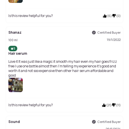
Is this review helpful for you?
(
6
)
(
0
)
Shanaz
Certified Buyer
19/1/2022
100 ml
5
Hair serum
Love it It was just like a magic it smooth my hair even my hair goes frizz
free I use one bottle almost then I'm telling my experience it's good and
worth it and not soo expensive then other hair serum affordable and
good
Is this review helpful for you?
(
21
)
(
11
)
Sound
Certified Buyer
29/5/2024