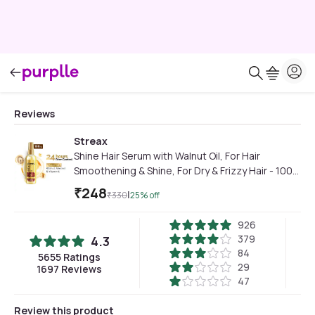
Reviews
Streax
Shine Hair Serum with Walnut Oil, For Hair
Smoothening & Shine, For Dry & Frizzy Hair - 100
ml
₹
248
|
₹
330
25
% off
926
379
4.3
84
5655
Ratings
29
1697
Reviews
47
Review this product