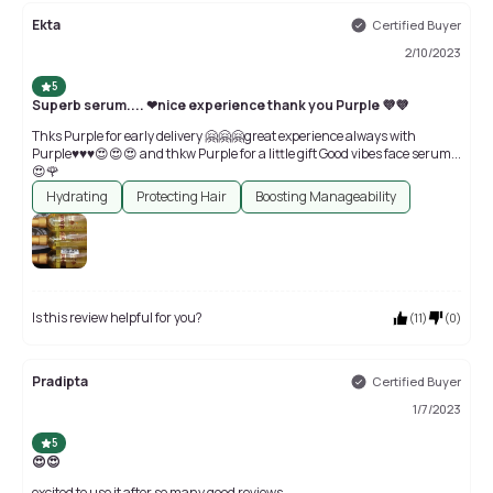
Ekta
Certified Buyer
2/10/2023
5
Superb serum.... ❤nice experience thank you Purple 💜💜
Thks Purple for early delivery 🤗🤗🤗great experience always with
Purple♥♥♥😍😍😍 and thkw Purple for a little gift Good vibes face serum...
😍🌹
Hydrating
Protecting Hair
Boosting Manageability
Is this review helpful for you?
(
11
)
(
0
)
Pradipta
Certified Buyer
1/7/2023
5
😍😍
excited to use it after so many good reviews