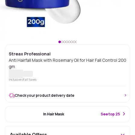
Streax Professional
Anti Hairfall Mask with Rosemary Oil for Hair Fall Control 200
gm
Inclusive of all taxes
Check your product delivery date
#94 Best Seller
In Hair Mask
S
ee top 25
Available Offers