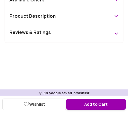
Product Description
Reviews & Ratings
88
people saved in wishlist
Wishlist
Add to Cart