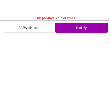
This product is out of stock
Wishlist
Notify
Download Purplle App
More about online shopping at purplle.com