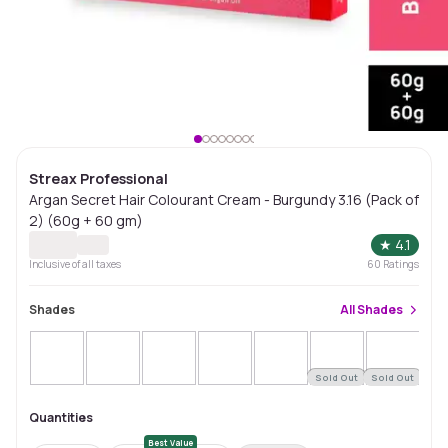
Streax Professional
Argan Secret Hair Colourant Cream - Burgundy 3.16 (Pack of
2) (60g + 60 gm)
★
4.1
Inclusive of all taxes
60
Ratings
Shades
All
Shades
Sold Out
Sold Out
Sol
Quantities
Best Value