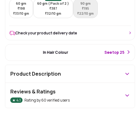
60 gm
60 gm ( Pack of 2 )
90 gm
₹
198
₹
387
₹
195
₹
33/10 gm
₹
32/10 gm
₹
22/10 gm
Check your product delivery date
#11 Best Seller
In Hair Colour
S
ee top 25
Product Description
Reviews & Ratings
★
4.1
Rating by
60
verified users